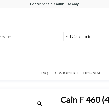
For responsible adult use only
FAQ
CUSTOMER TESTIMONIALS
Cain F 460 (4