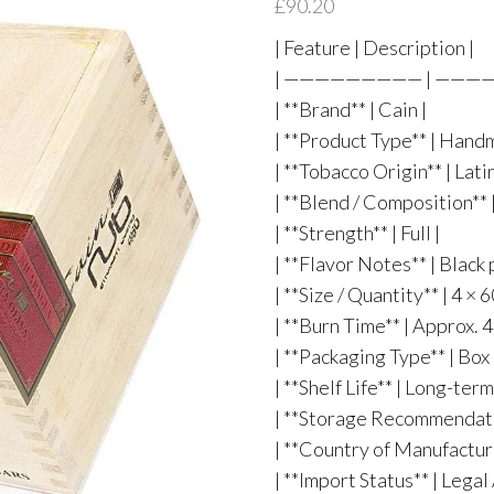
£
90.20
| Feature | Description |
| ————————— | ——
| **Brand** | Cain |
| **Product Type** | Hand
| **Tobacco Origin** | Lat
| **Blend / Composition**
| **Strength** | Full |
| **Flavor Notes** | Black 
| **Size / Quantity** | 4 ×
| **Burn Time** | Approx. 
| **Packaging Type** | Bo
| **Shelf Life** | Long-te
| **Storage Recommendatio
| **Country of Manufactur
| **Import Status** | Lega