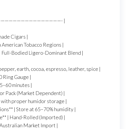
—————————————————- |
made Cigars |
in American Tobacco Regions |
 | Full-Bodied Ligero-Dominant Blend |
pepper, earth, cocoa, espresso, leather, spice |
 60 Ring Gauge |
45–60 minutes |
x or Pack (Market Dependent) |
rm with proper humidor storage |
ns** | Store at 65–70% humidity |
e** | Hand-Rolled (Imported) |
l Australian Market Import |