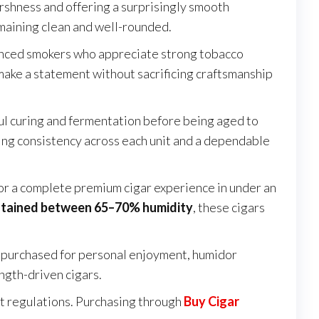
arshness and offering a surprisingly smooth
emaining clean and well-rounded.
ienced smokers who appreciate strong tobacco
 make a statement without sacrificing craftsmanship
ul curing and fermentation before being aged to
ring consistency across each unit and a dependable
for a complete premium cigar experience in under an
ntained between 65–70% humidity
, these cigars
r purchased for personal enjoyment, humidor
ength-driven cigars.
ort regulations. Purchasing through
Buy Cigar