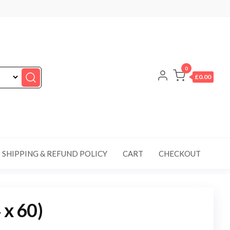
0
£0.00
SHIPPING & REFUND POLICY
CART
CHECKOUT
 x 60)