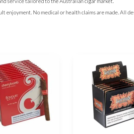
nd service tailored to the Australian cigar market.
ult enjoyment. No medical or health claims are made. All des