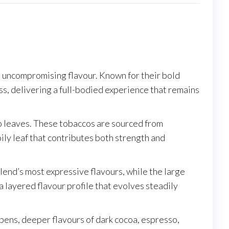
nd uncompromising flavour. Known for their bold
ss, delivering a full-bodied experience that remains
o leaves. These tobaccos are sourced from
ily leaf that contributes both strength and
blend’s most expressive flavours, while the large
 a layered flavour profile that evolves steadily
opens, deeper flavours of dark cocoa, espresso,