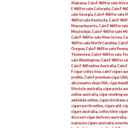
Alabama
,
Cain F 460 for sale Ariz
F 460 for sale Colorado
,
Cain F 46
sale Georgia
,
Cain F 460 for sale Il
460 for sale Kentucky
,
Cain F 460 
Massachusetts
,
Cain F 460 for sa
Mississippi
,
Cain F 460 for sale Mi
Cain F 460 for sale New Jersey
,
Ca
460 for sale North Carolina
,
Cain F
Oregon
,
Cain F 460 for sale Penns
Tennessee
,
Cain F 460 for sale Te
sale Washington
,
Cain F 460 for s
Cain F 460 online Australia
,
Cain F
F cigar collection
,
cain f cigars au
profile
,
Cain F premium cigar USA
aficionados shop USA
,
cigar bundl
lifestyle australia
,
cigar packs aus
online australia
,
cigar smoking aus
adelaide online
,
cigars brisbane 
cigars perth online
,
cigars qld
,
cig
cigars australia
,
collectible cigar
discreet cigar delivery australia
,
espresso cigars australia
,
even bu