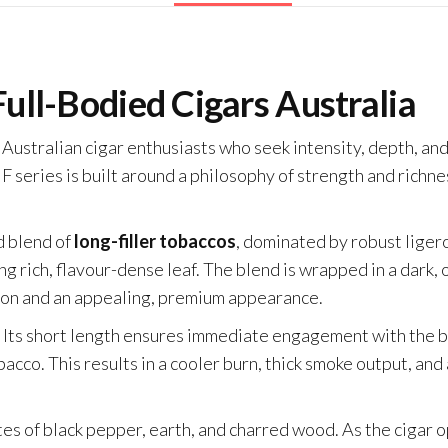
Full-Bodied Cigars Australia
t Australian cigar enthusiasts who seek intensity, depth, a
 series is built around a philosophy of strength and richne
ed blend of
long-filler tobaccos
, dominated by robust liger
rich, flavour-dense leaf. The blend is wrapped in a dark, o
tion and an appealing, premium appearance.
ar. Its short length ensures immediate engagement with the 
acco. This results in a cooler burn, thick smoke output, and
otes of black pepper, earth, and charred wood. As the cigar 