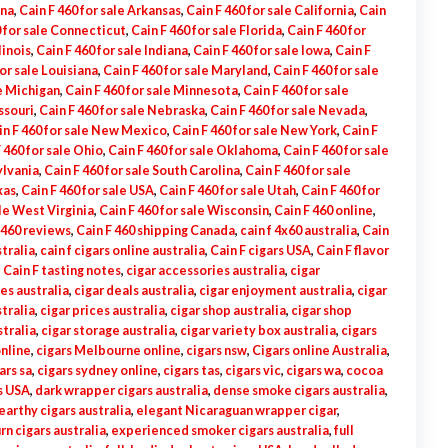
ona
,
Cain F 460 for sale Arkansas
,
Cain F 460 for sale California
,
Cain
0 for sale Connecticut
,
Cain F 460 for sale Florida
,
Cain F 460 for
linois
,
Cain F 460 for sale Indiana
,
Cain F 460 for sale Iowa
,
Cain F
for sale Louisiana
,
Cain F 460 for sale Maryland
,
Cain F 460 for sale
le Michigan
,
Cain F 460 for sale Minnesota
,
Cain F 460 for sale
ssouri
,
Cain F 460 for sale Nebraska
,
Cain F 460 for sale Nevada
,
in F 460 for sale New Mexico
,
Cain F 460 for sale New York
,
Cain F
 460 for sale Ohio
,
Cain F 460 for sale Oklahoma
,
Cain F 460 for sale
ylvania
,
Cain F 460 for sale South Carolina
,
Cain F 460 for sale
xas
,
Cain F 460 for sale USA
,
Cain F 460 for sale Utah
,
Cain F 460 for
ale West Virginia
,
Cain F 460 for sale Wisconsin
,
Cain F 460 online
,
 460 reviews
,
Cain F 460 shipping Canada
,
cain f 4x60 australia
,
Cain
stralia
,
cain f cigars online australia
,
Cain F cigars USA
,
Cain F flavor
,
Cain F tasting notes
,
cigar accessories australia
,
cigar
es australia
,
cigar deals australia
,
cigar enjoyment australia
,
cigar
tralia
,
cigar prices australia
,
cigar shop australia
,
cigar shop
tralia
,
cigar storage australia
,
cigar variety box australia
,
cigars
online
,
cigars Melbourne online
,
cigars nsw
,
Cigars online Australia
,
ars sa
,
cigars sydney online
,
cigars tas
,
cigars vic
,
cigars wa
,
cocoa
s USA
,
dark wrapper cigars australia
,
dense smoke cigars australia
,
earthy cigars australia
,
elegant Nicaraguan wrapper cigar
,
rn cigars australia
,
experienced smoker cigars australia
,
full