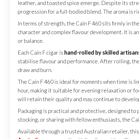
leather, and toasted spice emerge. Despite its stre
progression for a full-bodied blend. The aroma is r
In terms of strength, the Cain F 460 sits firmly in th
character and complex flavour development. It is an
or balance.
Each Cain F cigar is
hand-rolled by skilled artisan
stabilise flavour and performance. After rolling, t
draw and burn.
The Cain F 460 is ideal for moments when time is li
hour, making it suitable for evening relaxation or 
will retain their quality and may continue to devel
Packaging is practical and protective, designed to
stocking, or sharing with fellow enthusiasts, the Ca
Available through a trusted Australian retailer, th