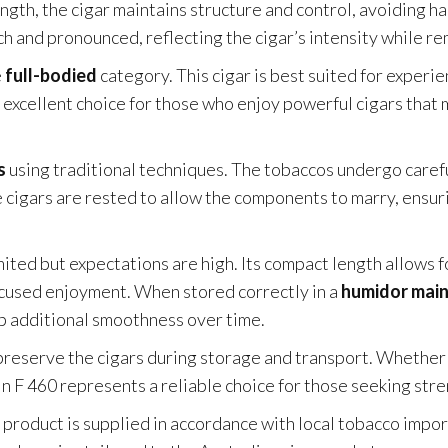
ngth, the cigar maintains structure and control, avoiding h
ich and pronounced, reflecting the cigar’s intensity while r
e
full-bodied
category. This cigar is best suited for exper
 excellent choice for those who enjoy powerful cigars that
s
using traditional techniques. The tobaccos undergo caref
he cigars are rested to allow the components to marry, ensu
mited but expectations are high. Its compact length allows 
focused enjoyment. When stored correctly in a
humidor mai
op additional smoothness over time.
 preserve the cigars during storage and transport. Whethe
in F 460 represents a reliable choice for those seeking str
is product is supplied in accordance with local tobacco imp