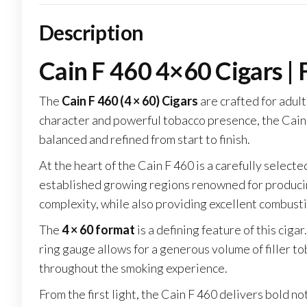
Description
Cain F 460 4×60 Cigars | 
The
Cain F 460 (4 × 60) Cigars
are crafted for adul
character and powerful tobacco presence, the Cain F
balanced and refined from start to finish.
At the heart of the Cain F 460 is a carefully select
established growing regions renowned for producing 
complexity, while also providing excellent combus
The
4 × 60 format
is a defining feature of this cig
ring gauge allows for a generous volume of filler tob
throughout the smoking experience.
From the first light, the Cain F 460 delivers bold n