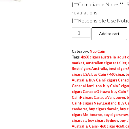
| **Compliance Notes** | 
regulations |
| **Responsible Use Notice
Add to cart
Category:
Nub Cain
Tags:
4x60 cigars australia
,
adult c
market
,
australian cigar retailer
,
Best cigars Australia
,
best cigars
cigars USA
,
buy Cain F 460 cigar
,
bu
Australia
,
buy Cain F cigars Canad
Canada Hamilton
,
buy Cain F cig
cigars Canada Ottawa
,
buy Cain F
Cain F cigars Canada Vancouver
,
b
Cain F cigars New Zealand
,
buy Ca
canberra
,
buy cigars darwin
,
buy c
cigars Melbourne
,
buy cigars nsw
cigars sa
,
buy cigars Sydney
,
buy c
Australia
,
Cain F 460 cigar 4x60
,
ca