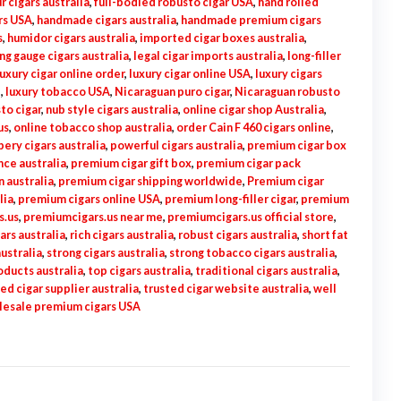
ur cigars australia
,
full-bodied robusto cigar USA
,
hand rolled
rs USA
,
handmade cigars australia
,
handmade premium cigars
s
,
humidor cigars australia
,
imported cigar boxes australia
,
ing gauge cigars australia
,
legal cigar imports australia
,
long-filler
luxury cigar online order
,
luxury cigar online USA
,
luxury cigars
e
,
luxury tobacco USA
,
Nicaraguan puro cigar
,
Nicaraguan robusto
to cigar
,
nub style cigars australia
,
online cigar shop Australia
,
us
,
online tobacco shop australia
,
order Cain F 460 cigars online
,
ery cigars australia
,
powerful cigars australia
,
premium cigar box
ce australia
,
premium cigar gift box
,
premium cigar pack
 australia
,
premium cigar shipping worldwide
,
Premium cigar
lia
,
premium cigars online USA
,
premium long-filler cigar
,
premium
s.us
,
premiumcigars.us near me
,
premiumcigars.us official store
,
ars australia
,
rich cigars australia
,
robust cigars australia
,
short fat
australia
,
strong cigars australia
,
strong tobacco cigars australia
,
ducts australia
,
top cigars australia
,
traditional cigars australia
,
ed cigar supplier australia
,
trusted cigar website australia
,
well
esale premium cigars USA