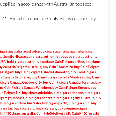
Supplied in accordance with Australian tobacco
** | For adult consumers only. Enjoy responsibly. |
igars australia
,
aged tobacco cigars australia
,
australian cigar
authentic Nicaraguan cigars
,
authentic tobacco cigars australia
,
 USA
,
bold cigars australia
,
boutique Cain F cigars online
,
boutique
y cain f 460 cigars australia
,
buy Cain F box of 20
,
buy Cain F cigars
a Calgary
,
buy Cain F cigars Canada Edmonton
,
buy Cain F cigars
ars Canada Kitchener
,
buy Cain F cigars Canada Montreal
,
buy Cain F
 cigars Canada Quebec City
,
buy Cain F cigars Canada Toronto
,
buy
uy Cain F cigars Canada Winnipeg
,
buy Cain F cigars Europe
,
buy
in F cigars UK
,
buy cigars adelaide
,
buy cigars brisbane
,
buy cigars
igars gold coast
,
buy cigars hobart
,
buy cigars legally australia
,
buy
,
buy cigars online Australia
,
buy cigars perth
,
buy cigars qld
,
buy
igars tas
,
buy cigars vic
,
buy cigars wa
,
buy premium cigars
in f 460 cigars australia
,
Cain F 460 delivery UK
,
Cain F 460 for sale