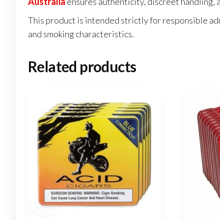
Australia
ensures authenticity, discreet handling, a
This product is intended strictly for responsible ad
and smoking characteristics.
Related products