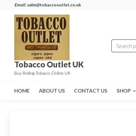
Email: sales@
tobaccooutlet.co.uk
Tobacco Outlet UK
Buy Rolling Tobacco Online UK
HOME
ABOUT US
CONTACT US
SHOP