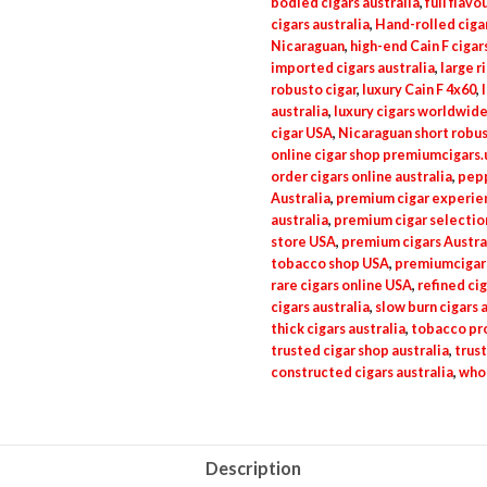
bodied cigars australia
,
full flavo
cigars australia
,
Hand-rolled ciga
Nicaraguan
,
high-end Cain F cigar
imported cigars australia
,
large r
robusto cigar
,
luxury Cain F 4x60
,
australia
,
luxury cigars worldwid
cigar USA
,
Nicaraguan short robus
online cigar shop premiumcigars.
order cigars online australia
,
pepp
Australia
,
premium cigar experien
australia
,
premium cigar selection
store USA
,
premium cigars Austra
tobacco shop USA
,
premiumcigar
rare cigars online USA
,
refined cig
cigars australia
,
slow burn cigars 
thick cigars australia
,
tobacco pro
trusted cigar shop australia
,
trust
constructed cigars australia
,
whol
Description