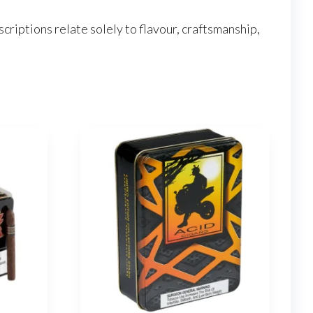
criptions relate solely to flavour, craftsmanship,