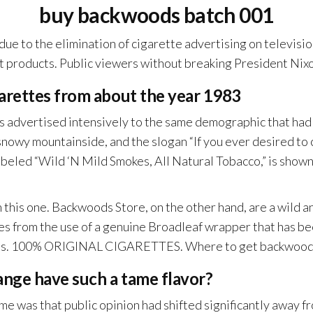
buy backwoods batch 001
due to the elimination of cigarette advertising on television
test products. Public viewers without breaking President Ni
arettes from about the year 1983
advertised intensively to the same demographic that had p
nowy mountainside, and the slogan “If you ever desired to 
led “Wild ‘N Mild Smokes, All Natural Tobacco,” is shown i
 this one. Backwoods Store, on the other hand, are a wild 
s from the use of a genuine Broadleaf wrapper that has be
ills. 100% ORIGINAL CIGARETTES. Where to get backwoods
ange have such a tame flavor?
e was that public opinion had shifted significantly away fro