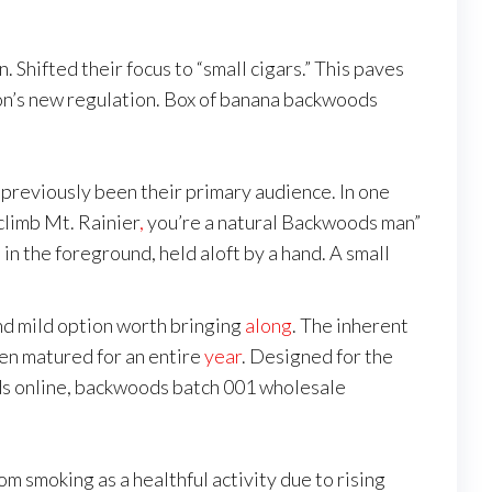
. Shifted their focus to “small cigars.” This paves
xon’s new regulation. Box of banana backwoods
reviously been their primary audience. In one
climb Mt. Rainier
,
you’re a natural Backwoods man”
n the foreground, held aloft by a hand. A small
and mild option worth bringing
along
. The inherent
en matured for an entire
year
. Designed for the
 online, backwoods batch 001 wholesale
m smoking as a healthful activity due to rising