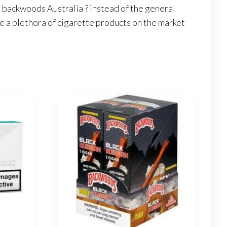
 backwoods Australia ? instead of the general
e a plethora of cigarette products on the market