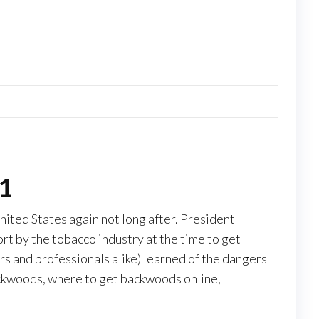
01
ited States again not long after. President
rt by the tobacco industry at the time to get
 and professionals alike) learned of the dangers
ackwoods, where to get backwoods online,