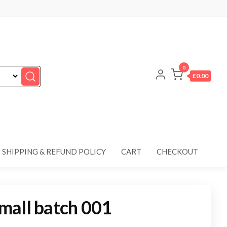
0
£0.00
SHIPPING & REFUND POLICY
CART
CHECKOUT
mall batch 001