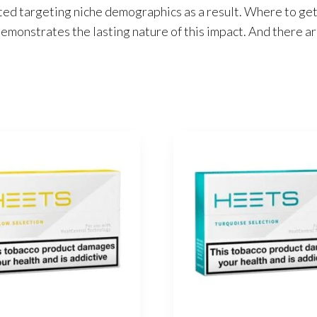
ted targeting niche demographics as a result. Where to get
emonstrates the lasting nature of this impact. And there ar