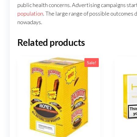
public health concerns. Advertising campaigns star
population
. The large range of possible outcomes d
nowadays.
Related products
Sale!