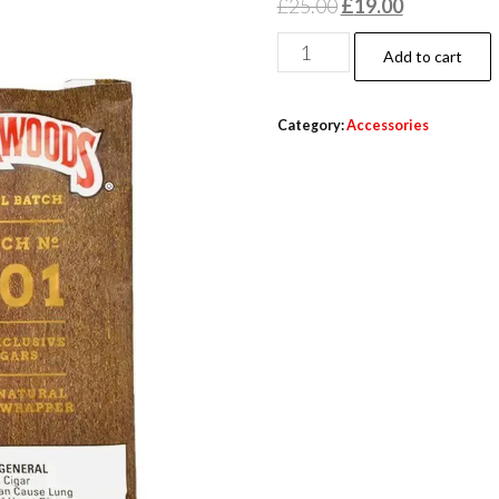
£
25.00
£
19.00
Add to cart
Category:
Accessories