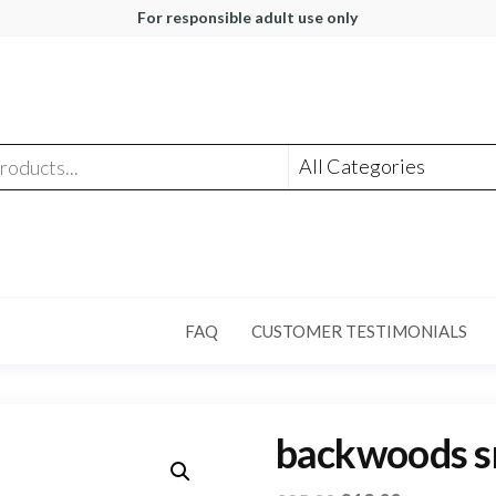
For responsible adult use only
FAQ
CUSTOMER TESTIMONIALS
backwoods s