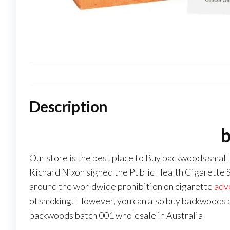
Description
b
Our store is the best place to Buy backwoods small
Richard Nixon signed the Public Health Cigarette Sm
around the worldwide prohibition on cigarette
adv
of smoking. However, you can also buy backwoods b
backwoods batch 001 wholesale in Australia