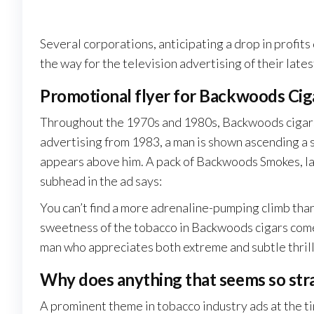
Several corporations, anticipating a drop in profits 
the way for the television advertising of their la
Promotional flyer for Backwoods Cig
Throughout the 1970s and 1980s, Backwoods cigars 
advertising from 1983, a man is shown ascending a s
appears above him. A pack of Backwoods Smokes, labe
subhead in the ad says:
You can’t find a more adrenaline-pumping climb than
sweetness of the tobacco in Backwoods cigars come
man who appreciates both extreme and subtle thr
Why does anything that seems so str
A prominent theme in tobacco industry ads at the tim