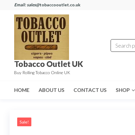
Email: sales@
tobaccooutlet.co.uk
Tobacco Outlet UK
Buy Rolling Tobacco Online UK
HOME
ABOUT US
CONTACT US
SHOP
Sale!