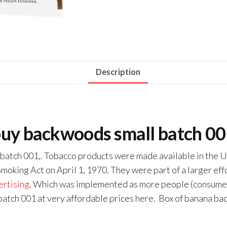
Description
uy backwoods small batch 0
 batch 001,. Tobacco products were made available in the Un
oking Act on April 1, 1970. They were part of a larger effo
ertising
. Which was implemented as more people (consumers
atch 001 at very affordable prices here. Box of banana b