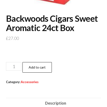
Backwoods Cigars Sweet
Aromatic 24ct Box
£
27.00
Add to cart
Category:
Accessories
Description