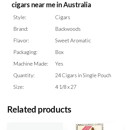
cigars near me in Australia
Style:
Cigars
Brand:
Backwoods
Flavor:
Sweet Aromatic
Packaging:
Box
Machine Made:
Yes
Quantity:
24 Cigars in Single Pouch
Size:
4 1/8 x 27
Related products