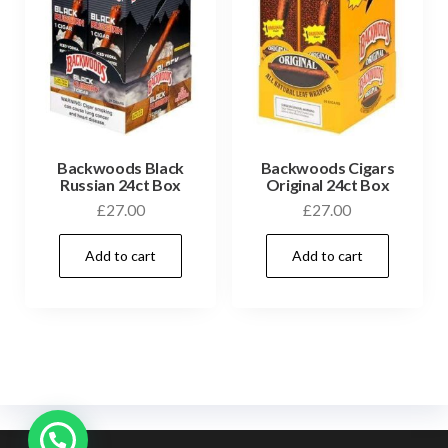
Backwoods Black
Backwoods Cigars
Russian 24ct Box
Original 24ct Box
£
27.00
£
27.00
Add to cart
Add to cart