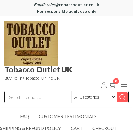
Email: sales@
tobaccooutlet.co.uk
For responsible adult use only
Tobacco Outlet UK
Buy Rolling Tobacco Online UK
0
FAQ
CUSTOMER TESTIMONIALS
SHIPPING & REFUND POLICY
CART
CHECKOUT