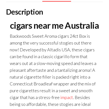
Description
cigars near me Australia
Backwoods Sweet Aroma cigars 24ct Box is
among the very successful stogies out there
now! Developed by Altadis USA, these cigars
can be found in a classic cigarillo form that
wears out at a slow-moving speed and leaves a
pleasant aftertaste and a tantalizing aroma! A
natural cigarette filler is packed right into a
Connecticut Broadleaf wrapper and the mix of
pure cigarettes result in a sweet and smooth
cigar that has a stress-free
impact
. Besides
being so affordable, these stogies are ideal