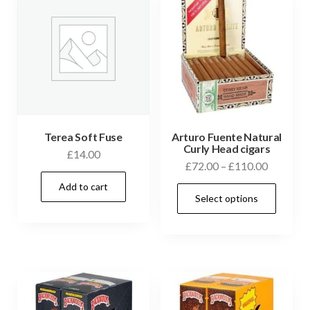
Terea Soft Fuse
Arturo Fuente Natural
Curly Head cigars
£
14.00
£
72.00
–
£
110.00
Add to cart
Select options