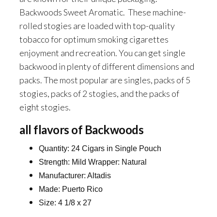
Backwoods Sweet Aromatic. These machine-
rolled stogies are loaded with top-quality
tobacco for optimum smoking cigarettes
enjoyment and recreation. You can get single
backwood in plenty of different dimensions and
packs. The most popular are singles, packs of 5
stogies, packs of 2 stogies, and the packs of
eight stogies.
all flavors of Backwoods
Quantity: 24 Cigars in Single Pouch
Strength: Mild Wrapper: Natural
Manufacturer: Altadis
Made: Puerto Rico
Size: 4 1/8 x 27