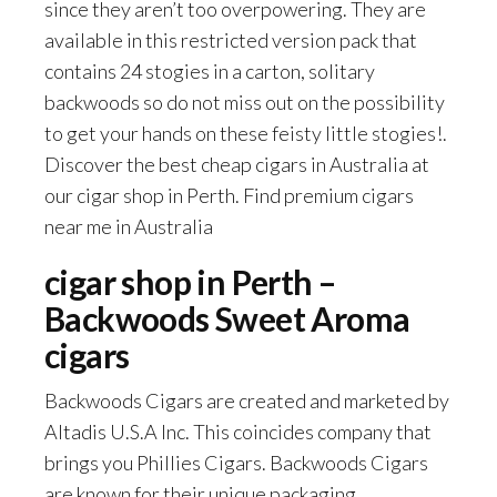
since they aren’t too overpowering. They are
available in this restricted version pack that
contains 24 stogies in a carton, solitary
backwoods so do not miss out on the possibility
to get your hands on these feisty little stogies!.
Discover the best cheap cigars in Australia at
our cigar shop in Perth. Find premium cigars
near me in Australia
cigar shop in Perth –
Backwoods Sweet Aroma
cigars
Backwoods Cigars are created and marketed by
Altadis U.S.A Inc. This coincides company that
brings you Phillies Cigars. Backwoods Cigars
are known for their unique packaging.