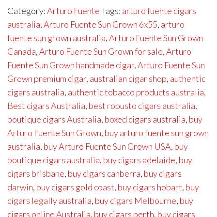
Category:
Arturo Fuente
Tags:
arturo fuente cigars
australia
,
Arturo Fuente Sun Grown 6x55
,
arturo
fuente sun grown australia
,
Arturo Fuente Sun Grown
Canada
,
Arturo Fuente Sun Grown for sale
,
Arturo
Fuente Sun Grown handmade cigar
,
Arturo Fuente Sun
Grown premium cigar
,
australian cigar shop
,
authentic
cigars australia
,
authentic tobacco products australia
,
Best cigars Australia
,
best robusto cigars australia
,
boutique cigars Australia
,
boxed cigars australia
,
buy
Arturo Fuente Sun Grown
,
buy arturo fuente sun grown
australia
,
buy Arturo Fuente Sun Grown USA
,
buy
boutique cigars australia
,
buy cigars adelaide
,
buy
cigars brisbane
,
buy cigars canberra
,
buy cigars
darwin
,
buy cigars gold coast
,
buy cigars hobart
,
buy
cigars legally australia
,
buy cigars Melbourne
,
buy
cigars online Australia
,
buy cigars perth
,
buy cigars