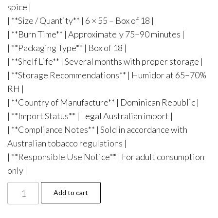
spice |
| **Size / Quantity** | 6 × 55 – Box of 18 |
| **Burn Time** | Approximately 75–90 minutes |
| **Packaging Type** | Box of 18 |
| **Shelf Life** | Several months with proper storage |
| **Storage Recommendations** | Humidor at 65–70%
RH |
| **Country of Manufacture** | Dominican Republic |
| **Import Status** | Legal Australian import |
| **Compliance Notes** | Sold in accordance with
Australian tobacco regulations |
| **Responsible Use Notice** | For adult consumption
only |
Add to cart