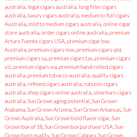
australia
,
legal cigars australia
,
long filler cigars
australia
,
luxury cigars australia
,
medium to full cigars
Australia
,
mild to medium cigars australia
,
online cigar
store australia
,
order cigars online australia
,
premium
Arturo Fuente cigars USA
,
premium cigar box
Australia
,
premium cigars nsw
,
premium cigars qld
,
premium cigars sa
,
premium cigars tas
,
premium cigars
vic
,
premium cigars wa
,
premium hand-rolled cigars
australia
,
premium tobacco australia
,
quality cigars
australia
,
refined cigars australia
,
robusto cigars
australia
,
shop cigars online australia
,
slow burn cigars
australia
,
Sun Grown aging potential
,
Sun Grown
Alabama
,
Sun Grown Arizona
,
Sun Grown Arkansas
,
Sun
Grown Australia
,
Sun Grown bold flavor cigar
,
Sun
Grown box of 18
,
Sun Grown box purchase USA
,
Sun
Grown burn quality
,
Sun Grown Calgary
,
Sun Grown