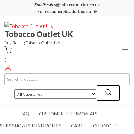
Email: sales@
tobaccooutlet.co.uk
For responsible adult use only
Tobacco Outlet UK
Buy Rolling Tobacco Online UK
0
FAQ
CUSTOMER TESTIMONIALS
SHIPPING & REFUND POLICY
CART
CHECKOUT