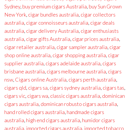
Sydney
,
buy premium cigars Australia
,
buy Sun Grown
New York
,
cigar bundles australia
,
cigar collectors
australia
,
cigar connoisseurs australia
,
cigar deals
australia
,
cigar delivery Australia
,
cigar enthusiasts
australia
,
cigar gifts Australia
,
cigar prices australia
,
cigar retailer australia
,
cigar sampler australia
,
cigar
shop online australia
,
cigar shopping australia
,
cigar
supplier australia
,
cigars adelaide australia
,
cigars
brisbane australia
,
cigars melbourne australia
,
cigars
nsw
,
Cigars online Australia
,
cigars perth australia
,
cigars qld
,
cigars sa
,
cigars sydney australia
,
cigars tas
,
cigars vic
,
cigars wa
,
classic cigars australia
,
dominican
cigars australia
,
dominican robusto cigars australia
,
hand rolled cigars australia
,
handmade cigars
australia
,
high end cigars australia
,
humidor cigars
australia
,
imported cigars australia
,
imported tobacco