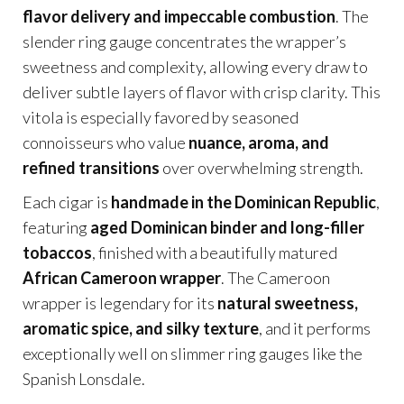
flavor delivery and impeccable combustion
. The
slender ring gauge concentrates the wrapper’s
sweetness and complexity, allowing every draw to
deliver subtle layers of flavor with crisp clarity. This
vitola is especially favored by seasoned
connoisseurs who value
nuance, aroma, and
refined transitions
over overwhelming strength.
Each cigar is
handmade in the Dominican Republic
,
featuring
aged Dominican binder and long-filler
tobaccos
, finished with a beautifully matured
African Cameroon wrapper
. The Cameroon
wrapper is legendary for its
natural sweetness,
aromatic spice, and silky texture
, and it performs
exceptionally well on slimmer ring gauges like the
Spanish Lonsdale.