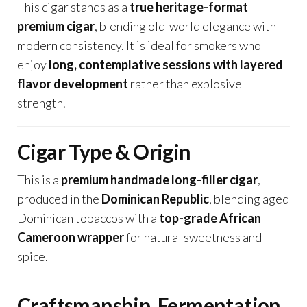
This cigar stands as a
true heritage-format
premium cigar
, blending old-world elegance with
modern consistency. It is ideal for smokers who
enjoy
long, contemplative sessions with layered
flavor development
rather than explosive
strength.
Cigar Type & Origin
This is a
premium handmade long-filler cigar
,
produced in the
Dominican Republic
, blending aged
Dominican tobaccos with a
top-grade African
Cameroon wrapper
for natural sweetness and
spice.
Craftsmanship, Fermentation