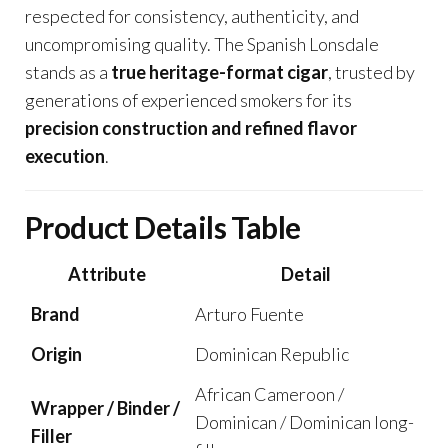
respected for consistency, authenticity, and
uncompromising quality. The Spanish Lonsdale
stands as a
true heritage-format cigar
, trusted by
generations of experienced smokers for its
precision construction and refined flavor
execution
.
Product Details Table
Attribute
Detail
Brand
Arturo Fuente
Origin
Dominican Republic
African Cameroon /
Wrapper / Binder /
Dominican / Dominican long-
Filler