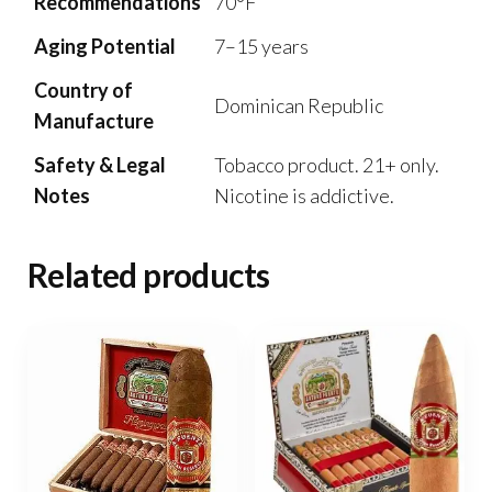
Recommendations
70°F
Aging Potential
7–15 years
Country of
Dominican Republic
Manufacture
Safety & Legal
Tobacco product. 21+ only.
Notes
Nicotine is addictive.
Related products