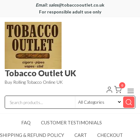
Email: sales@
tobaccooutlet.co.uk
For responsible adult use only
Tobacco Outlet UK
Buy Rolling Tobacco Online UK
0
FAQ
CUSTOMER TESTIMONIALS
SHIPPING & REFUND POLICY
CART
CHECKOUT