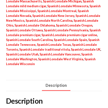
Lonsdale Massachusetts
,
Spanish Lonsdale Michigan
,
Spanish
Lonsdale mild medium cigar
,
Spanish Lonsdale Minnesota
,
Spanish
Lonsdale Mississippi
,
Spanish Lonsdale Montreal
,
Spanish
Lonsdale Nevada
,
Spanish Lonsdale New Jersey
,
Spanish Lonsdale
New Mexico
,
Spanish Lonsdale North Carolina
,
Spanish Lonsdale
Ohio
,
Spanish Lonsdale Oklahoma
,
Spanish Lonsdale Oregon
,
Spanish Lonsdale Ottawa
,
Spanish Lonsdale Pennsylvania
,
Spanish
Lonsdale premium cigar
,
Spanish Lonsdale premium cigar online
,
Spanish Lonsdale South Carolina
,
Spanish Lonsdale Spain
,
Spanish
Lonsdale Tennessee
,
Spanish Lonsdale Texas
,
Spanish Lonsdale
Toronto
,
Spanish Lonsdale traditional vitola
,
Spanish Lonsdale UK
,
Spanish Lonsdale Utah
,
Spanish Lonsdale Vancouver
,
Spanish
Lonsdale Washington
,
Spanish Lonsdale West Virginia
,
Spanish
Lonsdale Wisconsin
Description
Description