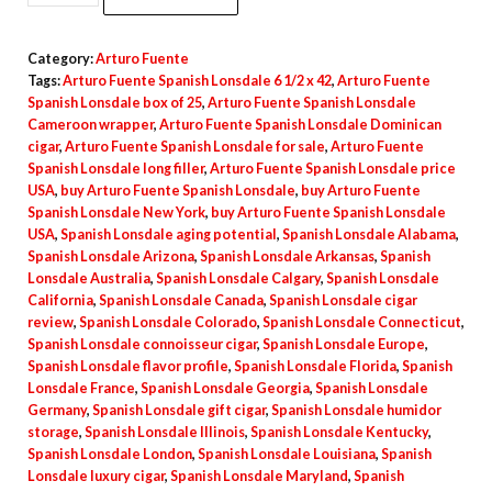
Category:
Arturo Fuente
Tags:
Arturo Fuente Spanish Lonsdale 6 1/2 x 42
,
Arturo Fuente
Spanish Lonsdale box of 25
,
Arturo Fuente Spanish Lonsdale
Cameroon wrapper
,
Arturo Fuente Spanish Lonsdale Dominican
cigar
,
Arturo Fuente Spanish Lonsdale for sale
,
Arturo Fuente
Spanish Lonsdale long filler
,
Arturo Fuente Spanish Lonsdale price
USA
,
buy Arturo Fuente Spanish Lonsdale
,
buy Arturo Fuente
Spanish Lonsdale New York
,
buy Arturo Fuente Spanish Lonsdale
USA
,
Spanish Lonsdale aging potential
,
Spanish Lonsdale Alabama
,
Spanish Lonsdale Arizona
,
Spanish Lonsdale Arkansas
,
Spanish
Lonsdale Australia
,
Spanish Lonsdale Calgary
,
Spanish Lonsdale
California
,
Spanish Lonsdale Canada
,
Spanish Lonsdale cigar
review
,
Spanish Lonsdale Colorado
,
Spanish Lonsdale Connecticut
,
Spanish Lonsdale connoisseur cigar
,
Spanish Lonsdale Europe
,
Spanish Lonsdale flavor profile
,
Spanish Lonsdale Florida
,
Spanish
Lonsdale France
,
Spanish Lonsdale Georgia
,
Spanish Lonsdale
Germany
,
Spanish Lonsdale gift cigar
,
Spanish Lonsdale humidor
storage
,
Spanish Lonsdale Illinois
,
Spanish Lonsdale Kentucky
,
Spanish Lonsdale London
,
Spanish Lonsdale Louisiana
,
Spanish
Lonsdale luxury cigar
,
Spanish Lonsdale Maryland
,
Spanish