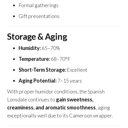
Formal gatherings
Gift presentations
Storage & Aging
Humidity:
65–70%
Temperature:
68–70°F
Short-Term Storage:
Excellent
Aging Potential:
7–15 years
With proper humidor conditions, the Spanish
Lonsdale continues to
gain sweetness,
creaminess, and aromatic smoothness
, aging
exceptionally well due to its Cameroon wrapper.