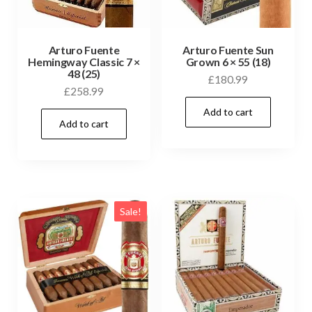
Arturo Fuente
Arturo Fuente Sun
Hemingway Classic 7 ×
Grown 6 × 55 (18)
48 (25)
£
180.99
£
258.99
Add to cart
Add to cart
Sale!