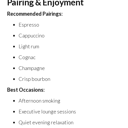
Pairing & Enjoyment
Recommended Pairings:
Espresso
Cappuccino
Light rum
Cognac
Champagne
Crisp bourbon
Best Occasions:
Afternoon smoking
Executive lounge sessions
Quiet evening relaxation