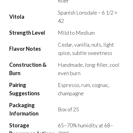
filler
Spanish Lonsdale – 6 1/2 ×
Vitola
42
Strength Level
Mild to Medium
Cedar, vanilla, nuts, light
Flavor Notes
spice, subtle sweetness
Construction &
Handmade, long-filler, cool
Burn
even burn
Pairing
Espresso, rum, cognac,
Suggestions
champagne
Packaging
Box of 25
Information
Storage
65–70% humidity at 68–