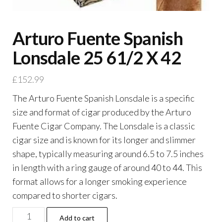
Arturo Fuente Spanish
Lonsdale 25 61/2 X 42
£
152.99
The Arturo Fuente Spanish Lonsdale is a specific
size and format of cigar produced by the Arturo
Fuente Cigar Company. The Lonsdale is a classic
cigar size and is known for its longer and slimmer
shape, typically measuring around 6.5 to 7.5 inches
in length with a ring gauge of around 40 to 44. This
format allows for a longer smoking experience
compared to shorter cigars.
Add to cart