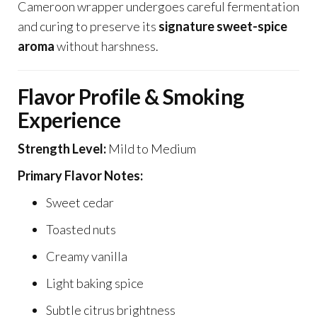
Cameroon wrapper undergoes careful fermentation
and curing to preserve its
signature sweet-spice
aroma
without harshness.
Flavor Profile & Smoking
Experience
Strength Level:
Mild to Medium
Primary Flavor Notes:
Sweet cedar
Toasted nuts
Creamy vanilla
Light baking spice
Subtle citrus brightness