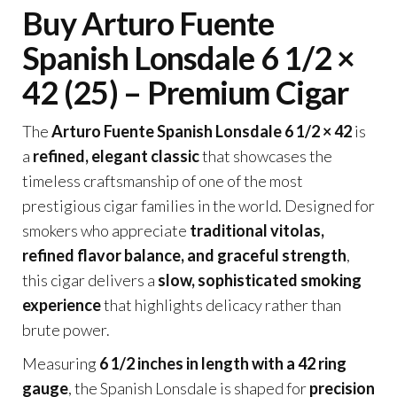
Buy Arturo Fuente
Spanish Lonsdale 6 1/2 ×
42 (25) – Premium Cigar
The
Arturo Fuente Spanish Lonsdale 6 1/2 × 42
is
a
refined, elegant classic
that showcases the
timeless craftsmanship of one of the most
prestigious cigar families in the world. Designed for
smokers who appreciate
traditional vitolas,
refined flavor balance, and graceful strength
,
this cigar delivers a
slow, sophisticated smoking
experience
that highlights delicacy rather than
brute power.
Measuring
6 1/2 inches in length with a 42 ring
gauge
, the Spanish Lonsdale is shaped for
precision