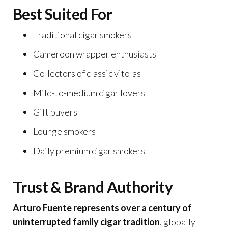
Best Suited For
Traditional cigar smokers
Cameroon wrapper enthusiasts
Collectors of classic vitolas
Mild-to-medium cigar lovers
Gift buyers
Lounge smokers
Daily premium cigar smokers
Trust & Brand Authority
Arturo Fuente represents over a century of
uninterrupted family cigar tradition
, globally