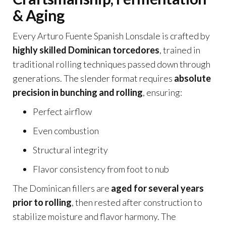
& Aging
Every Arturo Fuente Spanish Lonsdale is crafted by
highly skilled Dominican torcedores
, trained in
traditional rolling techniques passed down through
generations. The slender format requires
absolute
precision in bunching and rolling
, ensuring:
Perfect airflow
Even combustion
Structural integrity
Flavor consistency from foot to nub
The Dominican fillers are
aged for several years
prior to rolling
, then rested after construction to
stabilize moisture and flavor harmony. The