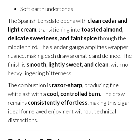
Soft earth undertones
The Spanish Lonsdale opens with
clean cedar and
light cream
, transitioning into
toasted almond,
delicate sweetness, and faint spice
through the
middle third. The slender gauge amplifies wrapper
nuance, making each draw aromatic and defined. The
finish is
smooth, lightly sweet, and clean
, with no
heavy lingering bitterness.
The combustion is
razor-sharp
, producing fine
white ash with a
cool, controlled burn
. The draw
remains
consistently effortless
, making this cigar
ideal for relaxed enjoyment without technical
distractions.