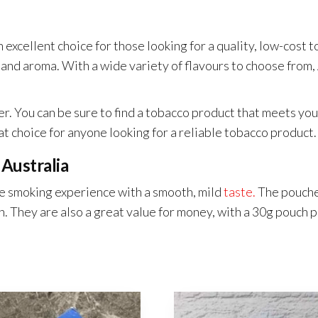
 excellent choice for those looking for a quality, low-cost 
e and aroma. With a wide variety of flavours to choose fro
 You can be sure to find a tobacco product that meets your 
t choice for anyone looking for a reliable tobacco product.
 Australia
e smoking experience with a smooth, mild
taste.
The pouches
n. They are also a great value for money, with a 30g pouch 