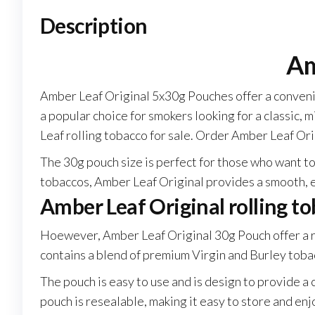
Description
Am
Amber Leaf Original 5x30g Pouches offer a convenie
a popular choice for smokers looking for a classic, mi
Leaf rolling tobacco for sale. Order Amber Leaf Or
The 30g pouch size is perfect for those who want t
tobaccos, Amber Leaf Original provides a smooth, 
Amber Leaf Original rolling t
Hoewever, Amber Leaf Original 30g Pouch offer a ri
contains a blend of premium Virgin and Burley tobac
The pouch is easy to use and is design to provide 
pouch is resealable, making it easy to store and enj