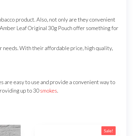
tobacco product. Also, not only are they convenient
m, Amber Leaf Original 30g Pouch offer something for
needs. With their affordable price, high quality,
 are easy to use and provide a convenient way to
providing up to 30
smokes
.
Sale!