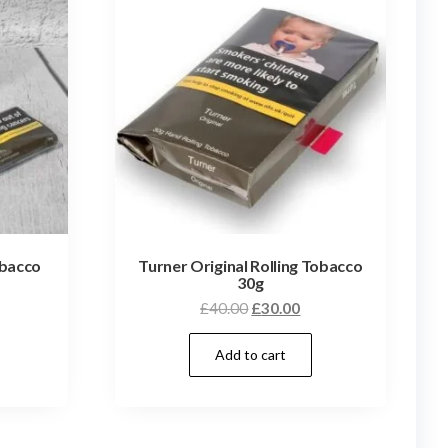
obacco
Turner Original Rolling Tobacco
30g
£
40.00
£
30.00
Add to cart