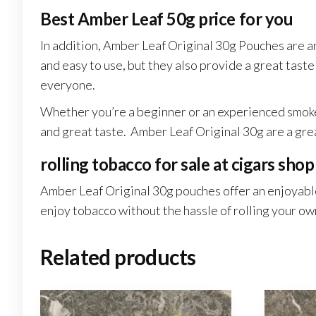
Best Amber Leaf 50g price for you
In addition, Amber Leaf Original 30g Pouches are an
and easy to use, but they also provide a great tast
everyone.
Whether you’re a beginner or an experienced smoker.
and great taste. Amber Leaf Original 30g are a grea
rolling tobacco for sale at cigars shop
Amber Leaf Original 30g pouches offer an enjoyabl
enjoy tobacco without the hassle of rolling your ow
Related products