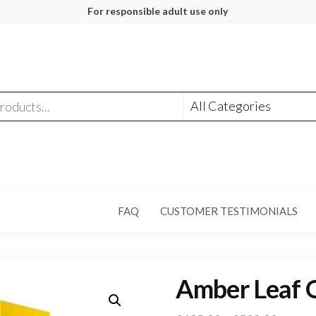
For responsible adult use only
FAQ
CUSTOMER TESTIMONIALS
Amber Leaf O