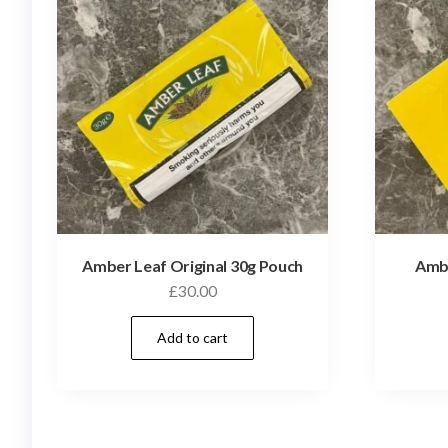
Amber Leaf Original 30g Pouch
Ambe
£
30.00
Add to cart