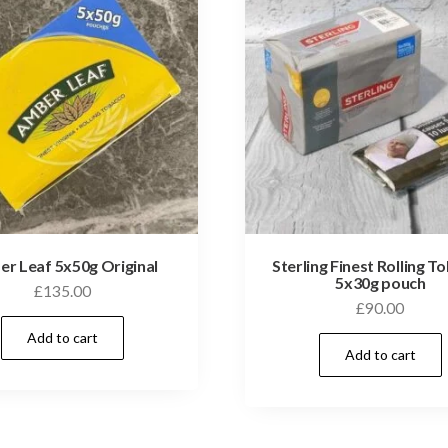
r Leaf 5x50g Original
Sterling Finest Rolling T
5x30g pouch
£
135.00
£
90.00
Add to cart
Add to cart