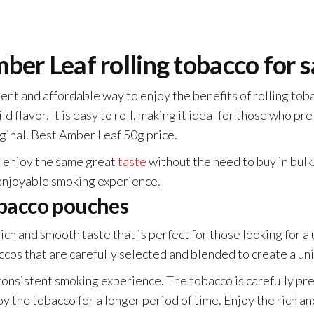
ber Leaf rolling tobacco for s
nt and affordable way to enjoy the benefits of rolling toba
ld flavor. It is easy to roll, making it ideal for those who p
iginal. Best Amber Leaf 50g price.
o enjoy the same great
taste
without the need to buy in bulk
enjoyable smoking experience.
obacco pouches
ch and smooth taste that is perfect for those looking for a
cos that are carefully selected and blended to create a uni
a consistent smoking experience. The tobacco is carefully p
oy the tobacco for a longer period of time. Enjoy the rich 