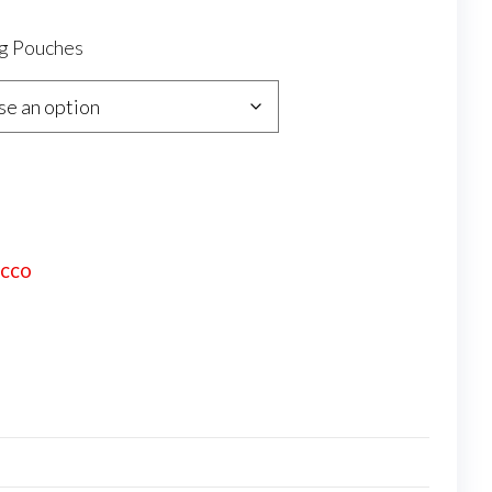
0g Pouches
ACCO