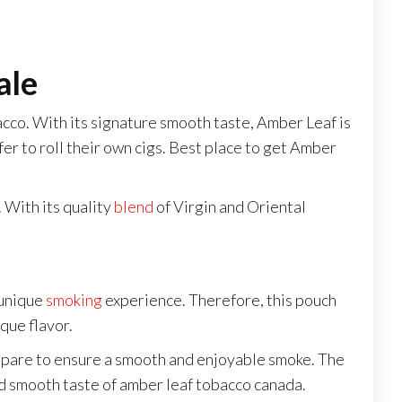
ale
cco. With its signature smooth taste, Amber Leaf is
refer to roll their own cigs. Best place to get Amber
. With its quality
blend
of Virgin and Oriental
 unique
smoking
experience. Therefore, this pouch
que flavor.
repare to ensure a smooth and enjoyable smoke. The
and smooth taste of amber leaf tobacco canada.