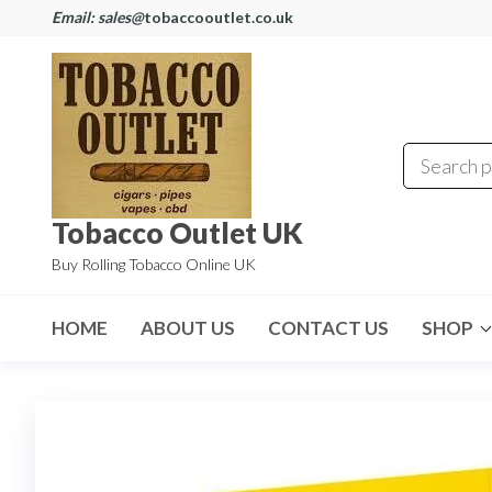
Email: sales@
tobaccooutlet.co.uk
Tobacco Outlet UK
Buy Rolling Tobacco Online UK
HOME
ABOUT US
CONTACT US
SHOP