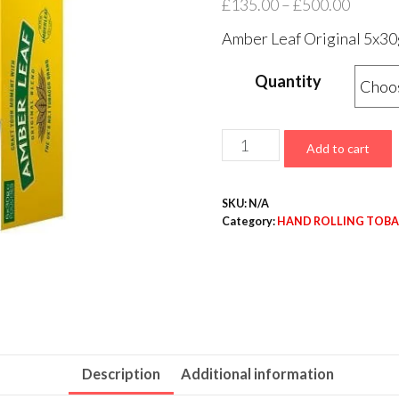
£
135.00
–
£
500.00
Amber Leaf Original 5x3
Quantity
Add to cart
SKU:
N/A
Category:
HAND ROLLING TOB
Description
Additional information