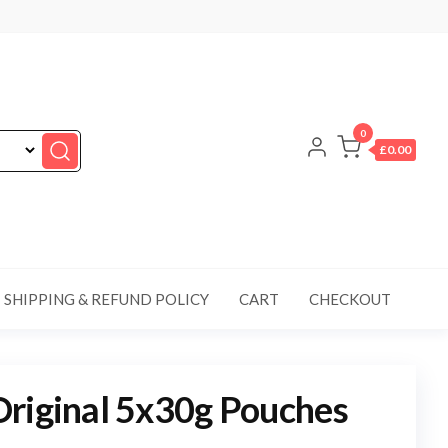
0
£0.00
SHIPPING & REFUND POLICY
CART
CHECKOUT
riginal 5x30g Pouches