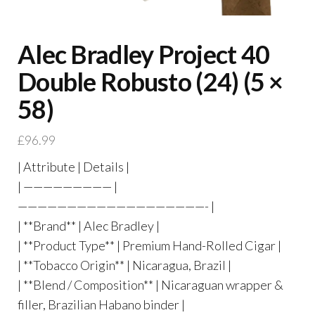
Alec Bradley Project 40
Double Robusto (24) (5 ×
58)
£
96.99
| Attribute | Details |
| ————————— |
———————————————————- |
| **Brand** | Alec Bradley |
| **Product Type** | Premium Hand-Rolled Cigar |
| **Tobacco Origin** | Nicaragua, Brazil |
| **Blend / Composition** | Nicaraguan wrapper &
filler, Brazilian Habano binder |