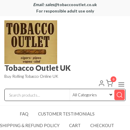
Email: sales@
tobaccooutlet.co.uk
For responsible adult use only
Tobacco Outlet UK
Buy Rolling Tobacco Online UK
0
FAQ
CUSTOMER TESTIMONIALS
SHIPPING & REFUND POLICY
CART
CHECKOUT