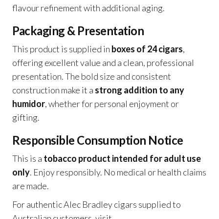
flavour refinement with additional aging.
Packaging & Presentation
This product is supplied in
boxes of 24 cigars
,
offering excellent value and a clean, professional
presentation. The bold size and consistent
construction make it a
strong addition to any
humidor
, whether for personal enjoyment or
gifting.
Responsible Consumption Notice
This is a
tobacco product intended for adult use
only
. Enjoy responsibly. No medical or health claims
are made.
For authentic Alec Bradley cigars supplied to
Australian customers, visit