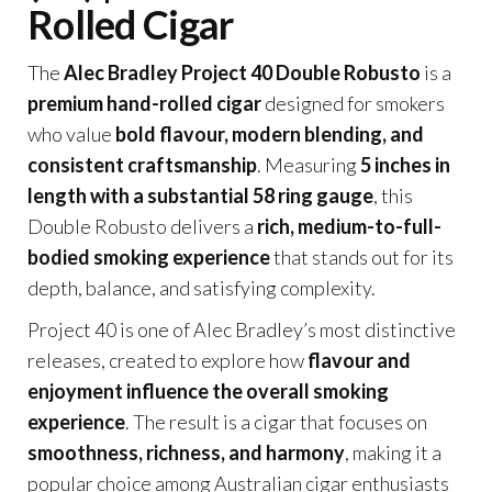
Rolled Cigar
The
Alec Bradley Project 40 Double Robusto
is a
premium hand-rolled cigar
designed for smokers
who value
bold flavour, modern blending, and
consistent craftsmanship
. Measuring
5 inches in
length with a substantial 58 ring gauge
, this
Double Robusto delivers a
rich, medium-to-full-
bodied smoking experience
that stands out for its
depth, balance, and satisfying complexity.
Project 40 is one of Alec Bradley’s most distinctive
releases, created to explore how
flavour and
enjoyment influence the overall smoking
experience
. The result is a cigar that focuses on
smoothness, richness, and harmony
, making it a
popular choice among Australian cigar enthusiasts