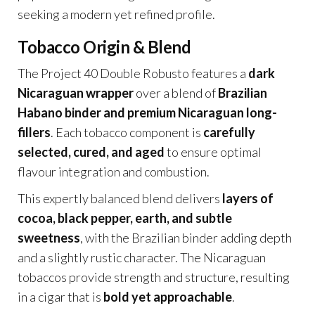
seeking a modern yet refined profile.
Tobacco Origin & Blend
The Project 40 Double Robusto features a
dark
Nicaraguan wrapper
over a blend of
Brazilian
Habano binder and premium Nicaraguan long-
fillers
. Each tobacco component is
carefully
selected, cured, and aged
to ensure optimal
flavour integration and combustion.
This expertly balanced blend delivers
layers of
cocoa, black pepper, earth, and subtle
sweetness
, with the Brazilian binder adding depth
and a slightly rustic character. The Nicaraguan
tobaccos provide strength and structure, resulting
in a cigar that is
bold yet approachable
.