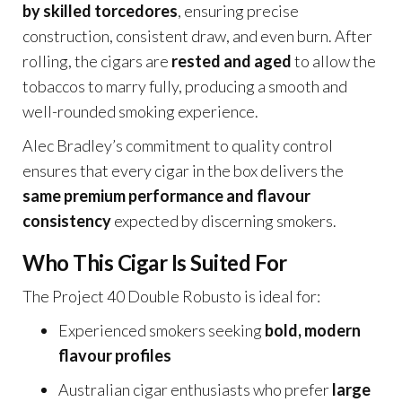
by skilled torcedores
, ensuring precise
construction, consistent draw, and even burn. After
rolling, the cigars are
rested and aged
to allow the
tobaccos to marry fully, producing a smooth and
well-rounded smoking experience.
Alec Bradley’s commitment to quality control
ensures that every cigar in the box delivers the
same premium performance and flavour
consistency
expected by discerning smokers.
Who This Cigar Is Suited For
The Project 40 Double Robusto is ideal for:
Experienced smokers seeking
bold, modern
flavour profiles
Australian cigar enthusiasts who prefer
large