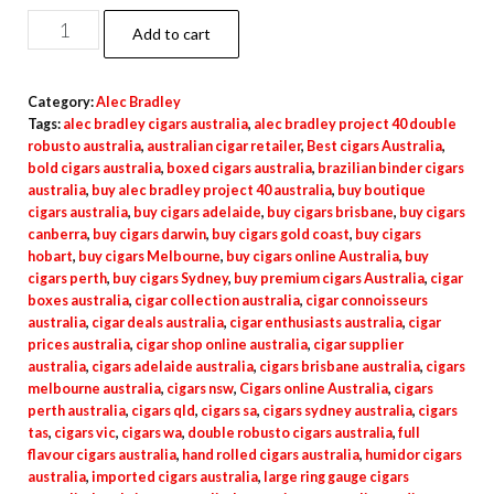
Add to cart
Category:
Alec Bradley
Tags:
alec bradley cigars australia
,
alec bradley project 40 double
robusto australia
,
australian cigar retailer
,
Best cigars Australia
,
bold cigars australia
,
boxed cigars australia
,
brazilian binder cigars
australia
,
buy alec bradley project 40 australia
,
buy boutique
cigars australia
,
buy cigars adelaide
,
buy cigars brisbane
,
buy cigars
canberra
,
buy cigars darwin
,
buy cigars gold coast
,
buy cigars
hobart
,
buy cigars Melbourne
,
buy cigars online Australia
,
buy
cigars perth
,
buy cigars Sydney
,
buy premium cigars Australia
,
cigar
boxes australia
,
cigar collection australia
,
cigar connoisseurs
australia
,
cigar deals australia
,
cigar enthusiasts australia
,
cigar
prices australia
,
cigar shop online australia
,
cigar supplier
australia
,
cigars adelaide australia
,
cigars brisbane australia
,
cigars
melbourne australia
,
cigars nsw
,
Cigars online Australia
,
cigars
perth australia
,
cigars qld
,
cigars sa
,
cigars sydney australia
,
cigars
tas
,
cigars vic
,
cigars wa
,
double robusto cigars australia
,
full
flavour cigars australia
,
hand rolled cigars australia
,
humidor cigars
australia
,
imported cigars australia
,
large ring gauge cigars