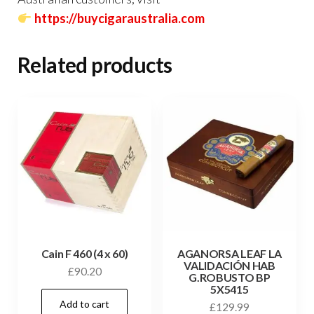
https://buycigaraustralia.com
Related products
Cain F 460 (4 x 60)
AGANORSA LEAF LA
VALIDACIÓN HAB
£
90.20
G.ROBUSTO BP
5X5415
Add to cart
£
129.99