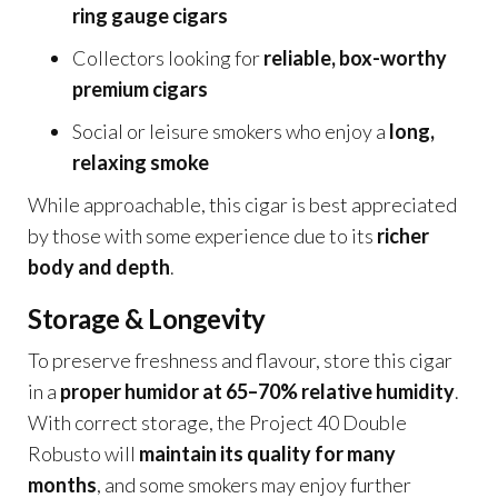
ring gauge cigars
Collectors looking for
reliable, box-worthy
premium cigars
Social or leisure smokers who enjoy a
long,
relaxing smoke
While approachable, this cigar is best appreciated
by those with some experience due to its
richer
body and depth
.
Storage & Longevity
To preserve freshness and flavour, store this cigar
in a
proper humidor at 65–70% relative humidity
.
With correct storage, the Project 40 Double
Robusto will
maintain its quality for many
months
, and some smokers may enjoy further