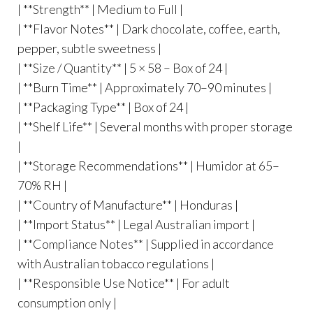
| **Strength** | Medium to Full |
| **Flavor Notes** | Dark chocolate, coffee, earth,
pepper, subtle sweetness |
| **Size / Quantity** | 5 × 58 – Box of 24 |
| **Burn Time** | Approximately 70–90 minutes |
| **Packaging Type** | Box of 24 |
| **Shelf Life** | Several months with proper storage
|
| **Storage Recommendations** | Humidor at 65–
70% RH |
| **Country of Manufacture** | Honduras |
| **Import Status** | Legal Australian import |
| **Compliance Notes** | Supplied in accordance
with Australian tobacco regulations |
| **Responsible Use Notice** | For adult
consumption only |