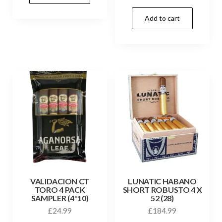
Add to cart
VALIDACION CT
LUNATIC HABANO
TORO 4 PACK
SHORT ROBUSTO 4 X
SAMPLER (4*10)
52 (28)
£
24.99
£
184.99