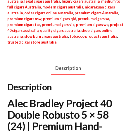
australia
,
legal cigars australia
,
luxury cigars australia
,
medium to
full cigars Australia
,
modern cigars australia
,
nicaraguan cigars
australia
,
order cigars online australia
,
premium cigars Australia
,
premium cigars nsw
,
premium cigars qld
,
premium cigars sa
,
premium cigars tas
,
premium cigars vic
,
premium cigars wa
,
project
40 cigars australia
,
quality cigars australia
,
shop cigars online
australia
,
slow burn cigars australia
,
tobacco products australia
,
trusted cigar store australia
Description
Description
Alec Bradley Project 40
Double Robusto 5 × 58
(24) | Premium Hand-