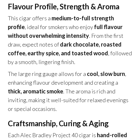
Flavour Profile, Strength & Aroma
This cigar offers a
medium-to-full strength
profile
, ideal for smokers who enjoy
full flavour
without overwhelming intensity
. From the first
draw, expect notes of
dark chocolate, roasted
coffee, earthy spice, and toasted wood
, followed
by a smooth, lingering finish.
The large ring gauge allows for a
cool, slow burn
,
enhancing flavour development and creating a
thick, aromatic smoke
. The aroma is rich and
inviting, making it well-suited for relaxed evenings
or special occasions.
Craftsmanship, Curing & Aging
Each Alec Bradley Project 40 cigar is
hand-rolled