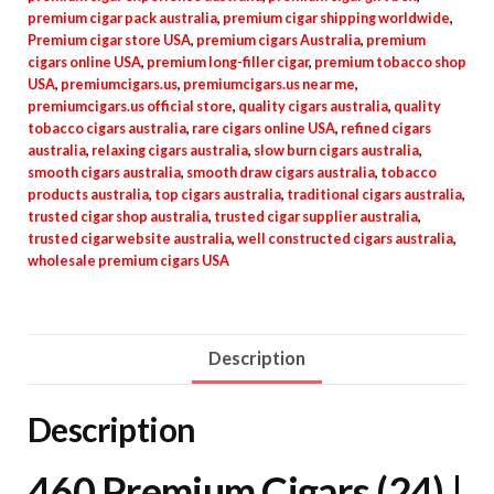
premium cigar pack australia
,
premium cigar shipping worldwide
,
Premium cigar store USA
,
premium cigars Australia
,
premium
cigars online USA
,
premium long-filler cigar
,
premium tobacco shop
USA
,
premiumcigars.us
,
premiumcigars.us near me
,
premiumcigars.us official store
,
quality cigars australia
,
quality
tobacco cigars australia
,
rare cigars online USA
,
refined cigars
australia
,
relaxing cigars australia
,
slow burn cigars australia
,
smooth cigars australia
,
smooth draw cigars australia
,
tobacco
products australia
,
top cigars australia
,
traditional cigars australia
,
trusted cigar shop australia
,
trusted cigar supplier australia
,
trusted cigar website australia
,
well constructed cigars australia
,
wholesale premium cigars USA
Description
Description
460 Premium Cigars (24) |