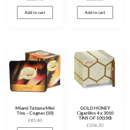
Add to cart
Add to cart
Miami Tatiana Mini
GOLD HONEY
Tins – Cognac (50)
Cigarillos 4 x 3010
TINS OF 10(100)
£
81.40
£
206.20