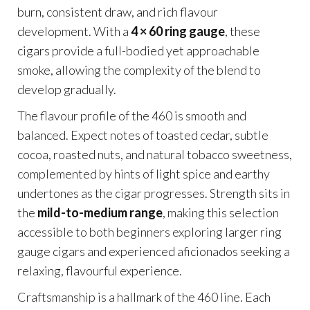
burn, consistent draw, and rich flavour
development. With a
4 × 60 ring gauge
, these
cigars provide a full-bodied yet approachable
smoke, allowing the complexity of the blend to
develop gradually.
The flavour profile of the 460 is smooth and
balanced. Expect notes of toasted cedar, subtle
cocoa, roasted nuts, and natural tobacco sweetness,
complemented by hints of light spice and earthy
undertones as the cigar progresses. Strength sits in
the
mild-to-medium range
, making this selection
accessible to both beginners exploring larger ring
gauge cigars and experienced aficionados seeking a
relaxing, flavourful experience.
Craftsmanship is a hallmark of the 460 line. Each