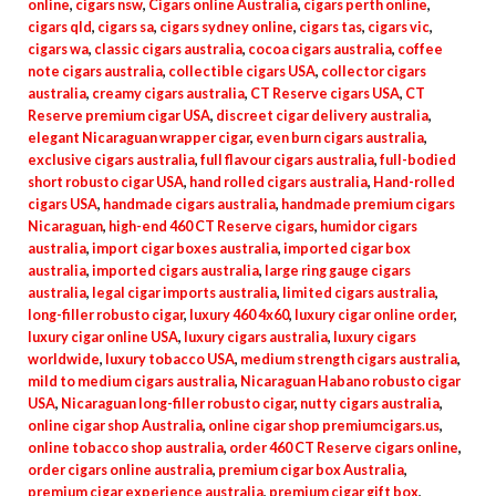
online
,
cigars nsw
,
Cigars online Australia
,
cigars perth online
,
cigars qld
,
cigars sa
,
cigars sydney online
,
cigars tas
,
cigars vic
,
cigars wa
,
classic cigars australia
,
cocoa cigars australia
,
coffee
note cigars australia
,
collectible cigars USA
,
collector cigars
australia
,
creamy cigars australia
,
CT Reserve cigars USA
,
CT
Reserve premium cigar USA
,
discreet cigar delivery australia
,
elegant Nicaraguan wrapper cigar
,
even burn cigars australia
,
exclusive cigars australia
,
full flavour cigars australia
,
full-bodied
short robusto cigar USA
,
hand rolled cigars australia
,
Hand-rolled
cigars USA
,
handmade cigars australia
,
handmade premium cigars
Nicaraguan
,
high-end 460 CT Reserve cigars
,
humidor cigars
australia
,
import cigar boxes australia
,
imported cigar box
australia
,
imported cigars australia
,
large ring gauge cigars
australia
,
legal cigar imports australia
,
limited cigars australia
,
long-filler robusto cigar
,
luxury 460 4x60
,
luxury cigar online order
,
luxury cigar online USA
,
luxury cigars australia
,
luxury cigars
worldwide
,
luxury tobacco USA
,
medium strength cigars australia
,
mild to medium cigars australia
,
Nicaraguan Habano robusto cigar
USA
,
Nicaraguan long-filler robusto cigar
,
nutty cigars australia
,
online cigar shop Australia
,
online cigar shop premiumcigars.us
,
online tobacco shop australia
,
order 460 CT Reserve cigars online
,
order cigars online australia
,
premium cigar box Australia
,
premium cigar experience australia
,
premium cigar gift box
,