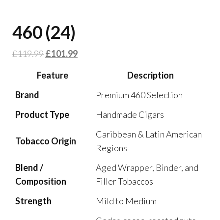
460 (24)
£
119.99
£
101.99
Feature
Description
Brand
Premium 460 Selection
Product Type
Handmade Cigars
Caribbean & Latin American
Tobacco Origin
Regions
Blend /
Aged Wrapper, Binder, and
Composition
Filler Tobaccos
Strength
Mild to Medium