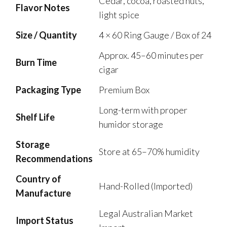
Cedar, cocoa, roasted nuts,
Flavor Notes
light spice
Size / Quantity
4 × 60 Ring Gauge / Box of 24
Approx. 45–60 minutes per
Burn Time
cigar
Packaging Type
Premium Box
Long-term with proper
Shelf Life
humidor storage
Storage
Store at 65–70% humidity
Recommendations
Country of
Hand-Rolled (Imported)
Manufacture
Legal Australian Market
Import Status