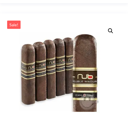
Sale!