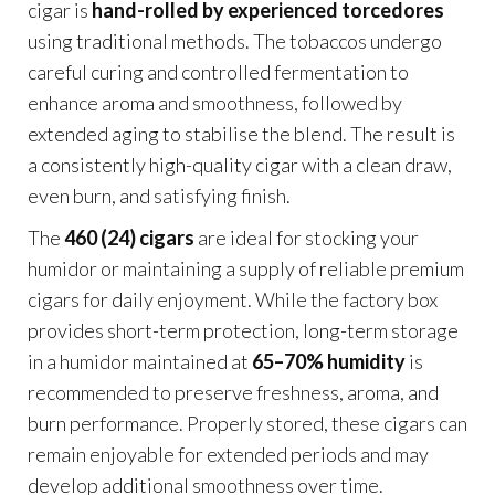
cigar is
hand-rolled by experienced torcedores
using traditional methods. The tobaccos undergo
careful curing and controlled fermentation to
enhance aroma and smoothness, followed by
extended aging to stabilise the blend. The result is
a consistently high-quality cigar with a clean draw,
even burn, and satisfying finish.
The
460 (24) cigars
are ideal for stocking your
humidor or maintaining a supply of reliable premium
cigars for daily enjoyment. While the factory box
provides short-term protection, long-term storage
in a humidor maintained at
65–70% humidity
is
recommended to preserve freshness, aroma, and
burn performance. Properly stored, these cigars can
remain enjoyable for extended periods and may
develop additional smoothness over time.