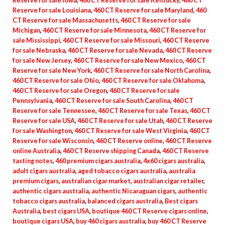
Reserve for sale Iowa
,
460 CT Reserve for sale Kentucky
,
460 CT
Reserve for sale Louisiana
,
460 CT Reserve for sale Maryland
,
460
CT Reserve for sale Massachusetts
,
460 CT Reserve for sale
Michigan
,
460 CT Reserve for sale Minnesota
,
460 CT Reserve for
sale Mississippi
,
460 CT Reserve for sale Missouri
,
460 CT Reserve
for sale Nebraska
,
460 CT Reserve for sale Nevada
,
460 CT Reserve
for sale New Jersey
,
460 CT Reserve for sale New Mexico
,
460 CT
Reserve for sale New York
,
460 CT Reserve for sale North Carolina
,
460 CT Reserve for sale Ohio
,
460 CT Reserve for sale Oklahoma
,
460 CT Reserve for sale Oregon
,
460 CT Reserve for sale
Pennsylvania
,
460 CT Reserve for sale South Carolina
,
460 CT
Reserve for sale Tennessee
,
460 CT Reserve for sale Texas
,
460 CT
Reserve for sale USA
,
460 CT Reserve for sale Utah
,
460 CT Reserve
for sale Washington
,
460 CT Reserve for sale West Virginia
,
460 CT
Reserve for sale Wisconsin
,
460 CT Reserve online
,
460 CT Reserve
online Australia
,
460 CT Reserve shipping Canada
,
460 CT Reserve
tasting notes
,
460 premium cigars australia
,
4x60 cigars australia
,
adult cigars australia
,
aged tobacco cigars australia
,
australia
premium cigars
,
australian cigar market
,
australian cigar retailer
,
authentic cigars australia
,
authentic Nicaraguan cigars
,
authentic
tobacco cigars australia
,
balanced cigars australia
,
Best cigars
Australia
,
best cigars USA
,
boutique 460 CT Reserve cigars online
,
boutique cigars USA
,
buy 460 cigars australia
,
buy 460 CT Reserve