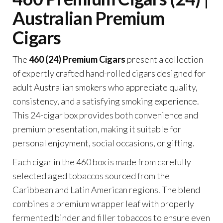
Australian Premium
Cigars
The
460 (24) Premium Cigars
present a collection
of expertly crafted hand-rolled cigars designed for
adult Australian smokers who appreciate quality,
consistency, and a satisfying smoking experience.
This 24-cigar box provides both convenience and
premium presentation, making it suitable for
personal enjoyment, social occasions, or gifting.
Each cigar in the 460 box is made from carefully
selected aged tobaccos sourced from the
Caribbean and Latin American regions. The blend
combines a premium wrapper leaf with properly
fermented binder and filler tobaccos to ensure even