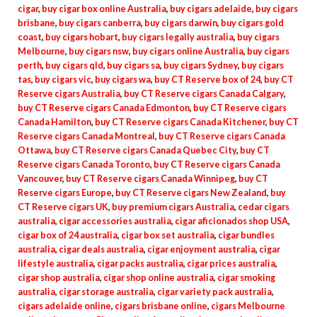
cigar
,
buy cigar box online Australia
,
buy cigars adelaide
,
buy cigars
brisbane
,
buy cigars canberra
,
buy cigars darwin
,
buy cigars gold
coast
,
buy cigars hobart
,
buy cigars legally australia
,
buy cigars
Melbourne
,
buy cigars nsw
,
buy cigars online Australia
,
buy cigars
perth
,
buy cigars qld
,
buy cigars sa
,
buy cigars Sydney
,
buy cigars
tas
,
buy cigars vic
,
buy cigars wa
,
buy CT Reserve box of 24
,
buy CT
Reserve cigars Australia
,
buy CT Reserve cigars Canada Calgary
,
buy CT Reserve cigars Canada Edmonton
,
buy CT Reserve cigars
Canada Hamilton
,
buy CT Reserve cigars Canada Kitchener
,
buy CT
Reserve cigars Canada Montreal
,
buy CT Reserve cigars Canada
Ottawa
,
buy CT Reserve cigars Canada Quebec City
,
buy CT
Reserve cigars Canada Toronto
,
buy CT Reserve cigars Canada
Vancouver
,
buy CT Reserve cigars Canada Winnipeg
,
buy CT
Reserve cigars Europe
,
buy CT Reserve cigars New Zealand
,
buy
CT Reserve cigars UK
,
buy premium cigars Australia
,
cedar cigars
australia
,
cigar accessories australia
,
cigar aficionados shop USA
,
cigar box of 24 australia
,
cigar box set australia
,
cigar bundles
australia
,
cigar deals australia
,
cigar enjoyment australia
,
cigar
lifestyle australia
,
cigar packs australia
,
cigar prices australia
,
cigar shop australia
,
cigar shop online australia
,
cigar smoking
australia
,
cigar storage australia
,
cigar variety pack australia
,
cigars adelaide online
,
cigars brisbane online
,
cigars Melbourne