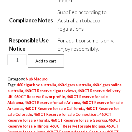
Import
Supplied according to
Compliance Notes
Australian tobacco
regulations
Responsible Use
For adult consumers only.
Notice
Enjoy responsibly.
Add to cart
Category:
Nub Maduro
Tags:
460 cigar box australia
,
460 cigars australia
,
460 cigars online
australia
,
460 CT Reserve cigar reviews
,
460 CT Reserve delivery
UK
,
460 CT Reserve flavor profile
,
460 CT Reserve for sale
Alabama
,
460 CT Reserve for sale Arizona
,
460 CT Reserve for sale
Arkansas
,
460 CT Reserve for sale California
,
460 CT Reserve for
sale Colorado
,
460 CT Reserve for sale Connecticut
,
460 CT
Reserve for sale Florida
,
460 CT Reserve for sale Georgia
,
460 CT
Reserve for sale Illinois
,
460 CT Reserve for sale Indiana
,
460 CT