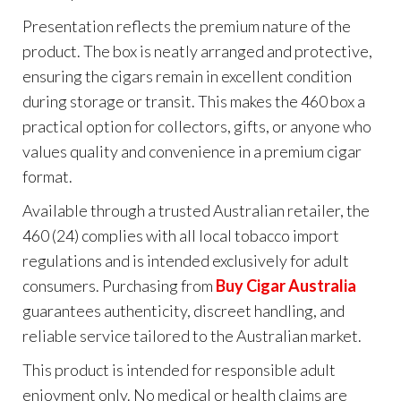
Presentation reflects the premium nature of the
product. The box is neatly arranged and protective,
ensuring the cigars remain in excellent condition
during storage or transit. This makes the 460 box a
practical option for collectors, gifts, or anyone who
values quality and convenience in a premium cigar
format.
Available through a trusted Australian retailer, the
460 (24) complies with all local tobacco import
regulations and is intended exclusively for adult
consumers. Purchasing from
Buy Cigar Australia
guarantees authenticity, discreet handling, and
reliable service tailored to the Australian market.
This product is intended for responsible adult
enjoyment only. No medical or health claims are