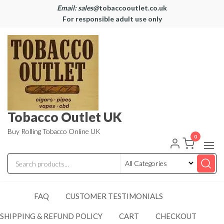
Email: sales@
tobaccooutlet.co.uk
For responsible adult use only
Tobacco Outlet UK
Buy Rolling Tobacco Online UK
0
FAQ
CUSTOMER TESTIMONIALS
SHIPPING & REFUND POLICY
CART
CHECKOUT