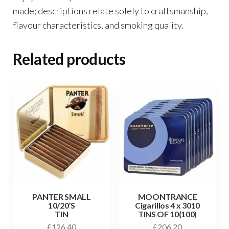
made; descriptions relate solely to craftsmanship,
flavour characteristics, and smoking quality.
Related products
PANTER SMALL
MOONTRANCE
10/20’S
Cigarillos 4 x 3010
TIN
TINS OF 10(100)
£
126.40
£
206.20