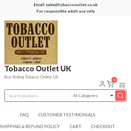
Email: sales@
tobaccooutlet.co.uk
For responsible adult use only
Tobacco Outlet UK
Buy Rolling Tobacco Online UK
0
FAQ
CUSTOMER TESTIMONIALS
SHIPPING & REFUND POLICY
CART
CHECKOUT