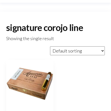
signature corojo line
Showing the single result