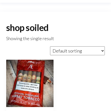
shop soiled
Showing the single result