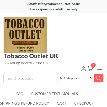
Email: sales@
tobaccooutlet.co.uk
For responsible adult use only
Tobacco Outlet UK
Buy Rolling Tobacco Online UK
0
FAQ
CUSTOMER TESTIMONIALS
SHIPPING & REFUND POLICY
CART
CHECKOUT