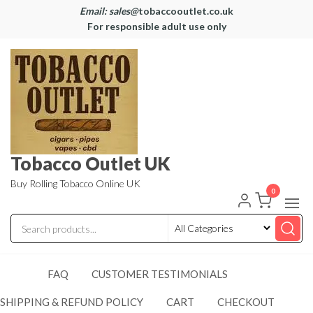
Email: sales@
tobaccooutlet.co.uk
For responsible adult use only
Tobacco Outlet UK
Buy Rolling Tobacco Online UK
0
FAQ
CUSTOMER TESTIMONIALS
SHIPPING & REFUND POLICY
CART
CHECKOUT