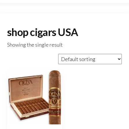
shop cigars USA
Showing the single result