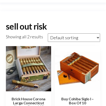
sell out risk
Showing all 2 results
Brick House Corona
Buy Cohiba Siglo I –
Larga Connecticut
Box Of 10