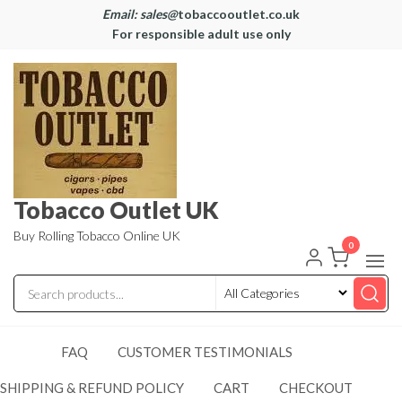
Email: sales@
tobaccooutlet.co.uk
For responsible adult use only
Tobacco Outlet UK
Buy Rolling Tobacco Online UK
0
FAQ
CUSTOMER TESTIMONIALS
SHIPPING & REFUND POLICY
CART
CHECKOUT