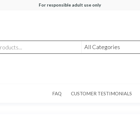
For responsible adult use only
FAQ
CUSTOMER TESTIMONIALS