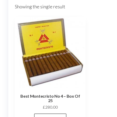
Showing the single result
Best Montecristo No 4 – Box Of
25
£
280.00