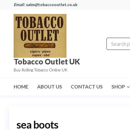
Email: sales@
tobaccooutlet.co.uk
Tobacco Outlet UK
Buy Rolling Tobacco Online UK
HOME
ABOUT US
CONTACT US
SHOP
sea boots