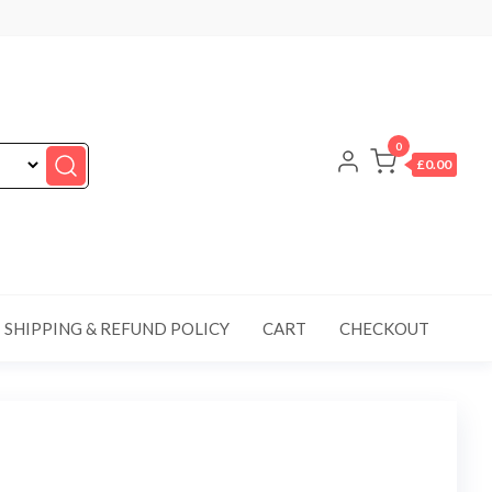
0
£0.00
SHIPPING & REFUND POLICY
CART
CHECKOUT