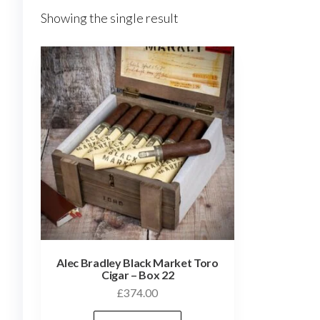
Showing the single result
Alec Bradley Black Market Toro
Cigar – Box 22
£
374.00