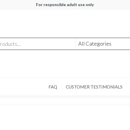
For responsible adult use only
FAQ
CUSTOMER TESTIMONIALS