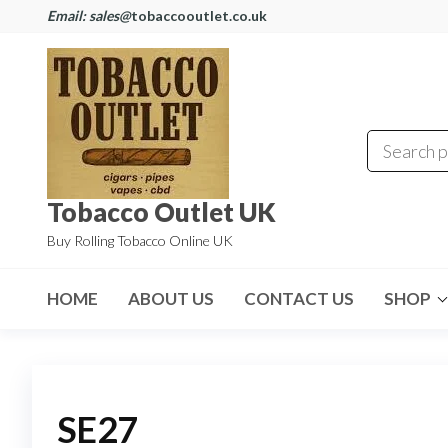
Email: sales@
tobaccooutlet.co.uk
Tobacco Outlet UK
Buy Rolling Tobacco Online UK
HOME
ABOUT US
CONTACT US
SHOP
SE27