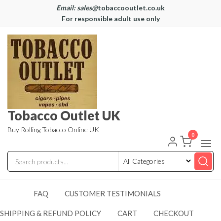
Email: sales@
tobaccooutlet.co.uk
For responsible adult use only
Tobacco Outlet UK
Buy Rolling Tobacco Online UK
0
FAQ
CUSTOMER TESTIMONIALS
SHIPPING & REFUND POLICY
CART
CHECKOUT