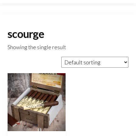
scourge
Showing the single result