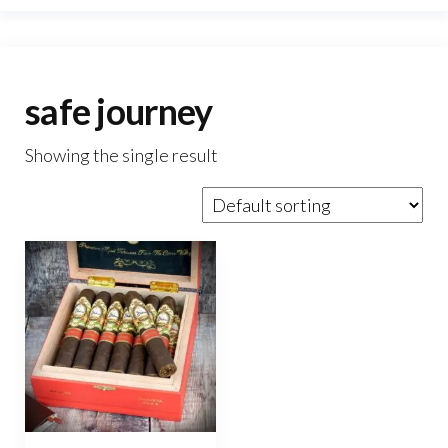
safe journey
Showing the single result