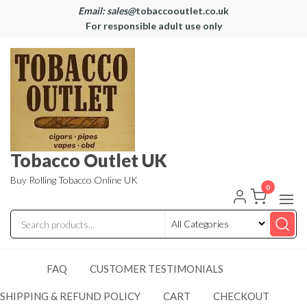
Email: sales@
tobaccooutlet.co.uk
For responsible adult use only
Tobacco Outlet UK
Buy Rolling Tobacco Online UK
0
FAQ
CUSTOMER TESTIMONIALS
SHIPPING & REFUND POLICY
CART
CHECKOUT