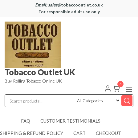
Email: sales@
tobaccooutlet.co.uk
For responsible adult use only
Tobacco Outlet UK
Buy Rolling Tobacco Online UK
0
FAQ
CUSTOMER TESTIMONIALS
SHIPPING & REFUND POLICY
CART
CHECKOUT