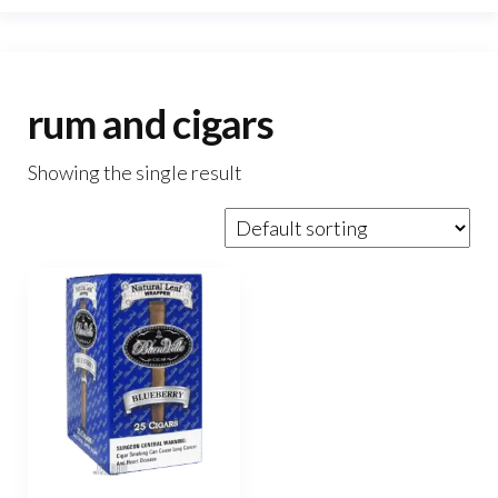
rum and cigars
Showing the single result