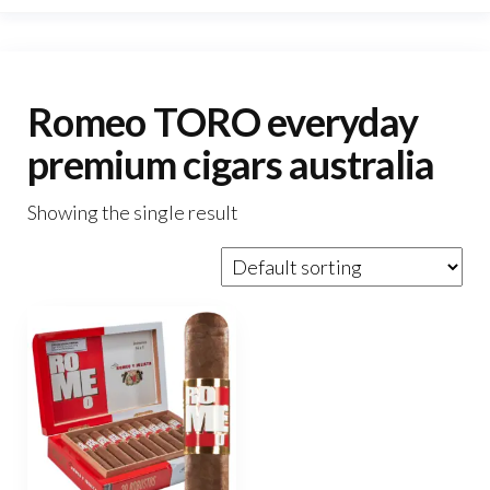
Romeo TORO everyday
premium cigars australia
Showing the single result