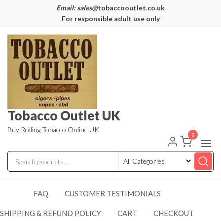
Email: sales@
tobaccooutlet.co.uk
For responsible adult use only
Tobacco Outlet UK
Buy Rolling Tobacco Online UK
0
FAQ
CUSTOMER TESTIMONIALS
SHIPPING & REFUND POLICY
CART
CHECKOUT