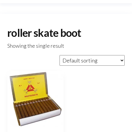
roller skate boot
Showing the single result