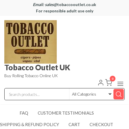
Email: sales@
tobaccooutlet.co.uk
For responsible adult use only
Tobacco Outlet UK
Buy Rolling Tobacco Online UK
0
FAQ
CUSTOMER TESTIMONIALS
SHIPPING & REFUND POLICY
CART
CHECKOUT