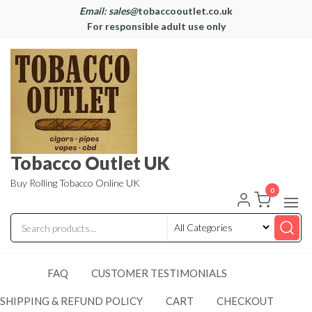
Email: sales@
tobaccooutlet.co.uk
For responsible adult use only
Tobacco Outlet UK
Buy Rolling Tobacco Online UK
0
FAQ
CUSTOMER TESTIMONIALS
SHIPPING & REFUND POLICY
CART
CHECKOUT