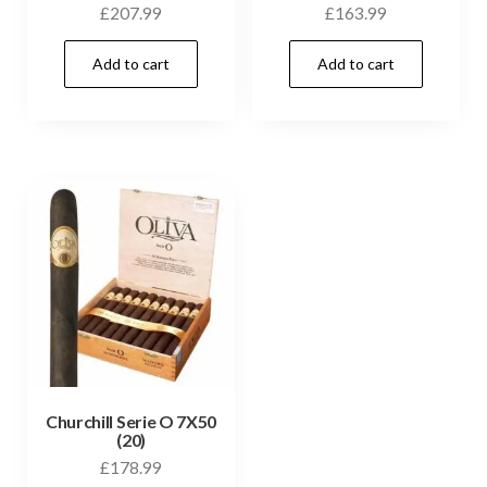
£
207.99
£
163.99
Add to cart
Add to cart
Churchill Serie O 7X50
(20)
£
178.99