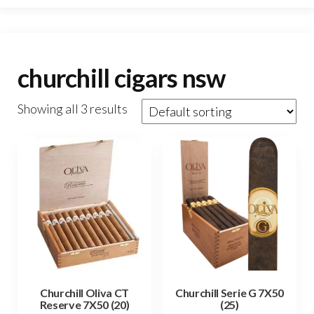
churchill cigars nsw
Showing all 3 results
Churchill Oliva CT
Churchill Serie G 7X50
Reserve 7X50 (20)
(25)