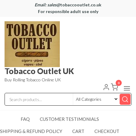
Email: sales@
tobaccooutlet.co.uk
For responsible adult use only
Tobacco Outlet UK
Buy Rolling Tobacco Online UK
0
FAQ
CUSTOMER TESTIMONIALS
SHIPPING & REFUND POLICY
CART
CHECKOUT