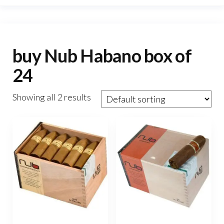
buy Nub Habano box of
24
Showing all 2 results