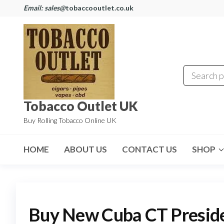
Email: sales@
tobaccooutlet.co.uk
Tobacco Outlet UK
Buy Rolling Tobacco Online UK
HOME
ABOUT US
CONTACT US
SHOP
Buy New Cuba CT Presi