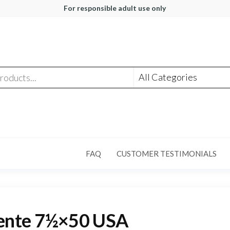
For responsible adult use only
FAQ
CUSTOMER TESTIMONIALS
dente 7½×50 USA