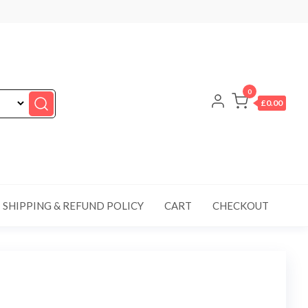
0
£0.00
SHIPPING & REFUND POLICY
CART
CHECKOUT