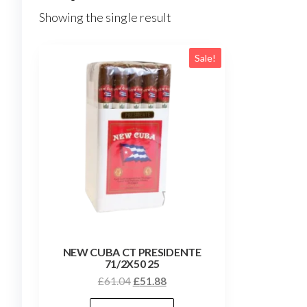
Showing the single result
Sale!
NEW CUBA CT PRESIDENTE
71/2X50 25
£
61.04
£
51.88