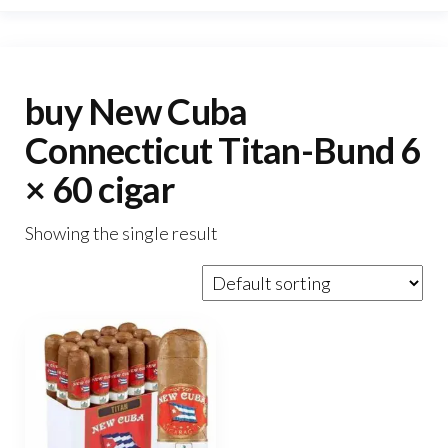
buy New Cuba
Connecticut Titan-Bund 6
× 60 cigar
Showing the single result