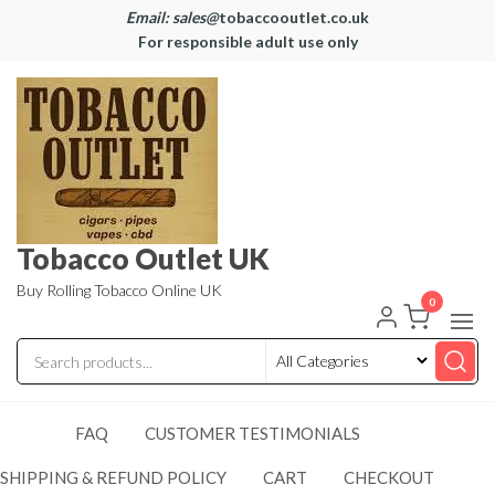
Email: sales@
tobaccooutlet.co.uk
For responsible adult use only
Tobacco Outlet UK
Buy Rolling Tobacco Online UK
0
FAQ
CUSTOMER TESTIMONIALS
SHIPPING & REFUND POLICY
CART
CHECKOUT