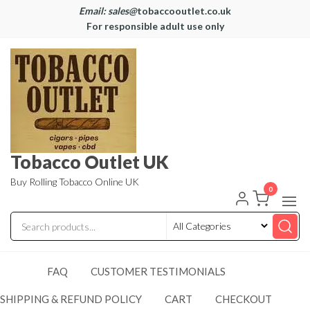
Email: sales@
tobaccooutlet.co.uk
For responsible adult use only
Tobacco Outlet UK
Buy Rolling Tobacco Online UK
0
FAQ
CUSTOMER TESTIMONIALS
SHIPPING & REFUND POLICY
CART
CHECKOUT