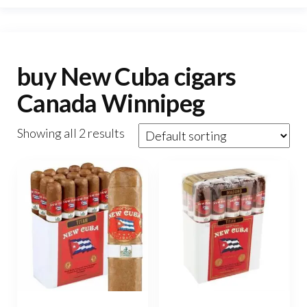
buy New Cuba cigars
Canada Winnipeg
Showing all 2 results