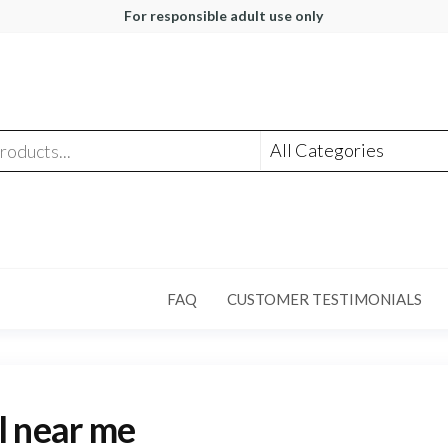
For responsible adult use only
FAQ
CUSTOMER TESTIMONIALS
l near me