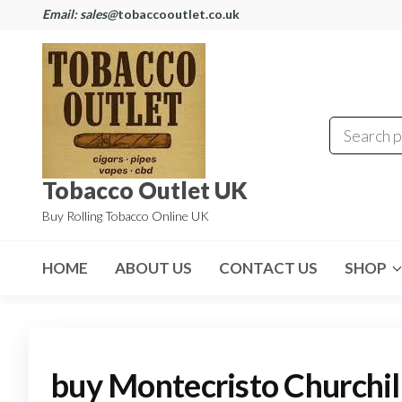
Email: sales@
tobaccooutlet.co.uk
Tobacco Outlet UK
Buy Rolling Tobacco Online UK
HOME
ABOUT US
CONTACT US
SHOP
buy Montecristo Churchil