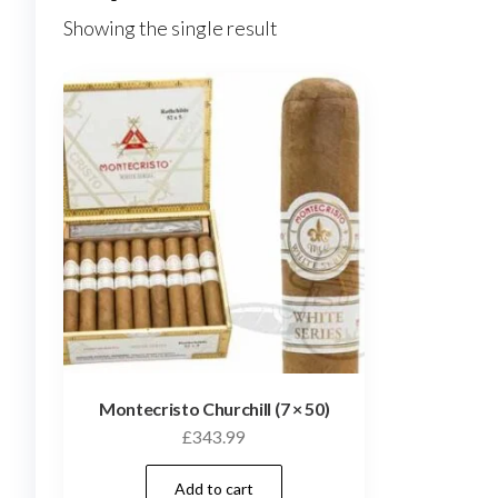
Showing the single result
Montecristo Churchill (7 × 50)
£
343.99
Add to cart