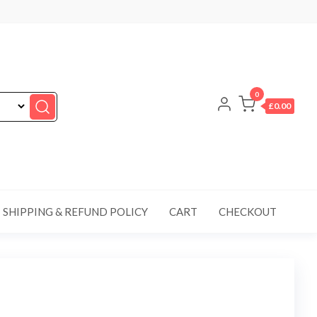
0
£0.00
SHIPPING & REFUND POLICY
CART
CHECKOUT