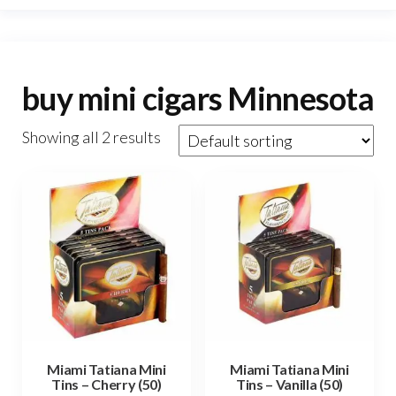
buy mini cigars Minnesota
Showing all 2 results
Miami Tatiana Mini
Miami Tatiana Mini
Tins – Cherry (50)
Tins – Vanilla (50)