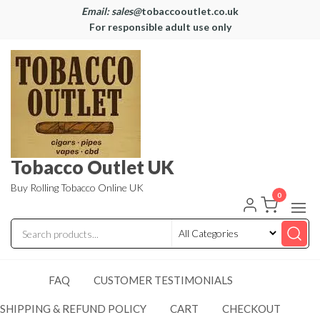
Email: sales@
tobaccooutlet.co.uk
For responsible adult use only
Tobacco Outlet UK
Buy Rolling Tobacco Online UK
0
FAQ
CUSTOMER TESTIMONIALS
SHIPPING & REFUND POLICY
CART
CHECKOUT