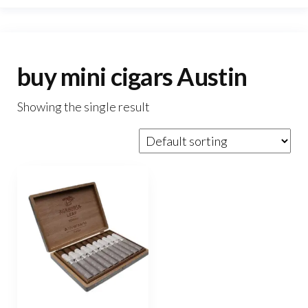
buy mini cigars Austin
Showing the single result