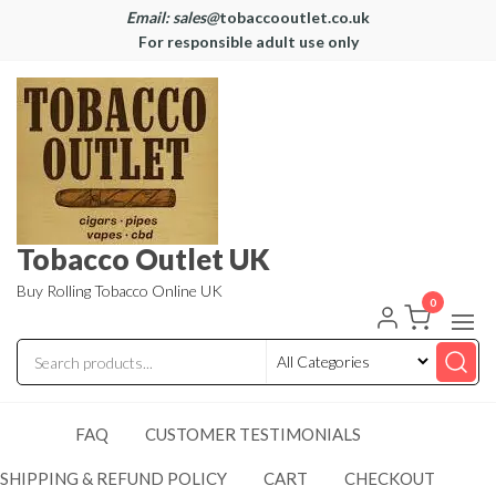
Email: sales@
tobaccooutlet.co.uk
For responsible adult use only
Tobacco Outlet UK
Buy Rolling Tobacco Online UK
0
FAQ
CUSTOMER TESTIMONIALS
SHIPPING & REFUND POLICY
CART
CHECKOUT