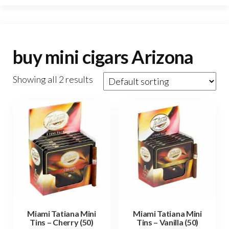
buy mini cigars Arizona
Showing all 2 results
Miami Tatiana Mini
Miami Tatiana Mini
Tins – Cherry (50)
Tins – Vanilla (50)