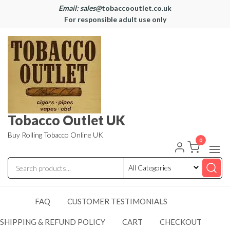
Email: sales@
tobaccooutlet.co.uk
For responsible adult use only
Tobacco Outlet UK
Buy Rolling Tobacco Online UK
0
FAQ
CUSTOMER TESTIMONIALS
SHIPPING & REFUND POLICY
CART
CHECKOUT