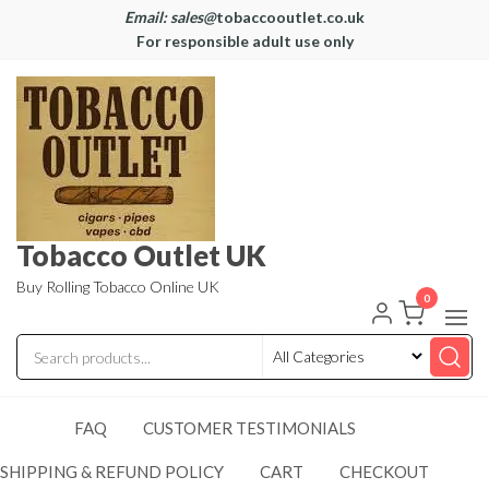
Email: sales@
tobaccooutlet.co.uk
For responsible adult use only
Tobacco Outlet UK
Buy Rolling Tobacco Online UK
0
FAQ
CUSTOMER TESTIMONIALS
SHIPPING & REFUND POLICY
CART
CHECKOUT