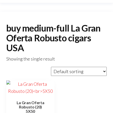
buy medium-full La Gran
Oferta Robusto cigars
USA
Showing the single result
La Gran Oferta
Robusto (20)
5X50