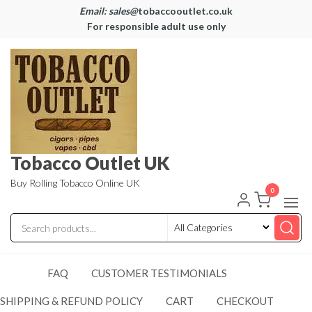
Email: sales@
tobaccooutlet.co.uk
For responsible adult use only
Tobacco Outlet UK
Buy Rolling Tobacco Online UK
0
FAQ
CUSTOMER TESTIMONIALS
SHIPPING & REFUND POLICY
CART
CHECKOUT