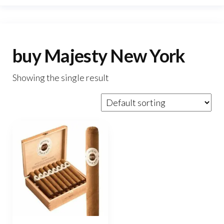
buy Majesty New York
Showing the single result