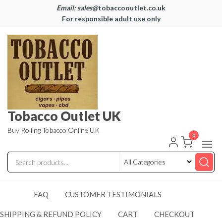
Email: sales@
tobaccooutlet.co.uk
For responsible adult use only
Tobacco Outlet UK
Buy Rolling Tobacco Online UK
0
FAQ
CUSTOMER TESTIMONIALS
SHIPPING & REFUND POLICY
CART
CHECKOUT