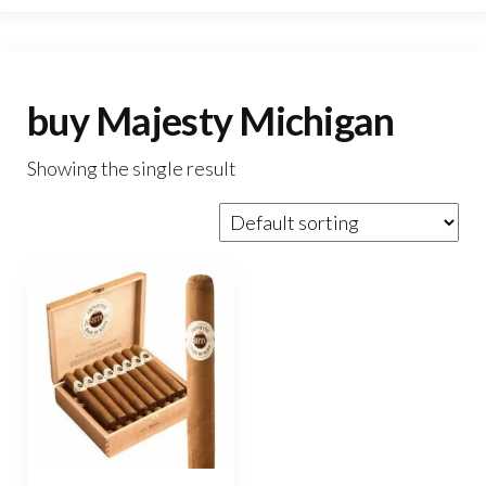
buy Majesty Michigan
Showing the single result