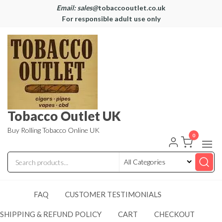
Email: sales@
tobaccooutlet.co.uk
For responsible adult use only
Tobacco Outlet UK
Buy Rolling Tobacco Online UK
0
FAQ
CUSTOMER TESTIMONIALS
SHIPPING & REFUND POLICY
CART
CHECKOUT