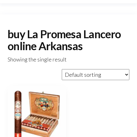
buy La Promesa Lancero
online Arkansas
Showing the single result