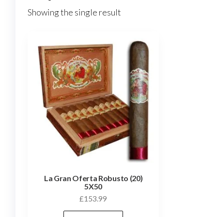
Showing the single result
La Gran Oferta Robusto (20)
5X50
£
153.99