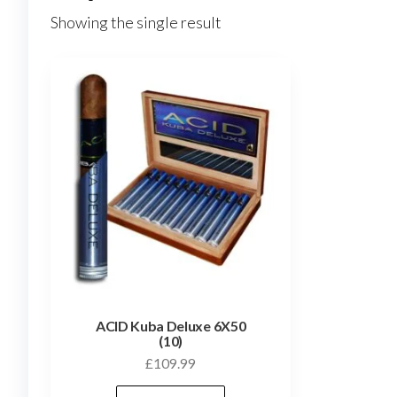
Showing the single result
ACID Kuba Deluxe 6X50
(10)
£
109.99