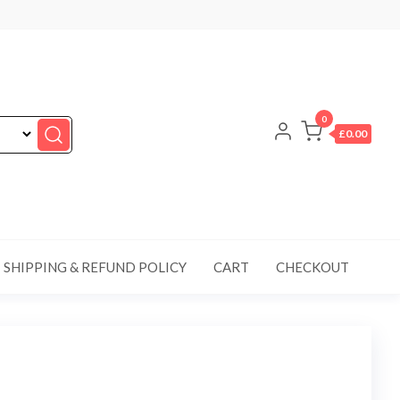
0
£0.00
SHIPPING & REFUND POLICY
CART
CHECKOUT