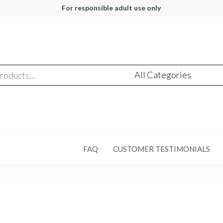
For responsible adult use only
FAQ
CUSTOMER TESTIMONIALS