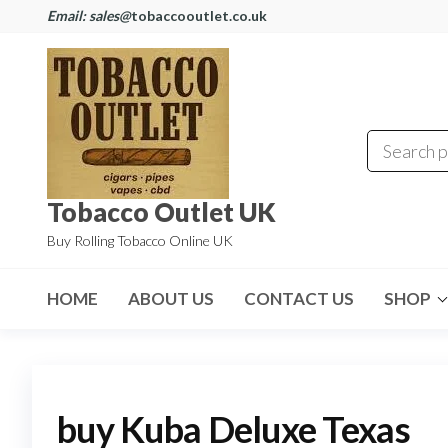
Email: sales@
tobaccooutlet.co.uk
Tobacco Outlet UK
Buy Rolling Tobacco Online UK
HOME
ABOUT US
CONTACT US
SHOP
buy Kuba Deluxe Texas