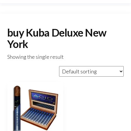
buy Kuba Deluxe New
York
Showing the single result