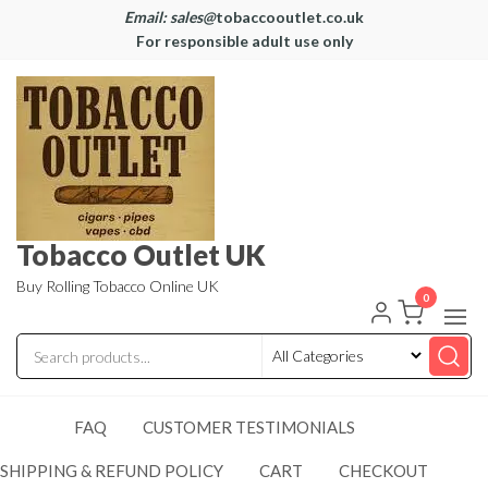
Email: sales@
tobaccooutlet.co.uk
For responsible adult use only
Tobacco Outlet UK
Buy Rolling Tobacco Online UK
0
FAQ
CUSTOMER TESTIMONIALS
SHIPPING & REFUND POLICY
CART
CHECKOUT