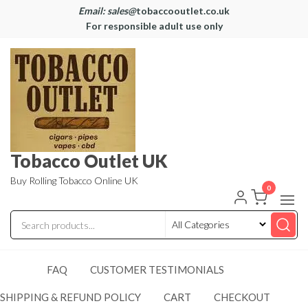
Email: sales@
tobaccooutlet.co.uk
For responsible adult use only
Tobacco Outlet UK
Buy Rolling Tobacco Online UK
0
FAQ
CUSTOMER TESTIMONIALS
SHIPPING & REFUND POLICY
CART
CHECKOUT