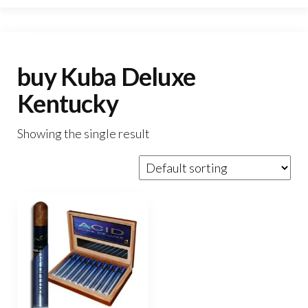
buy Kuba Deluxe
Kentucky
Showing the single result