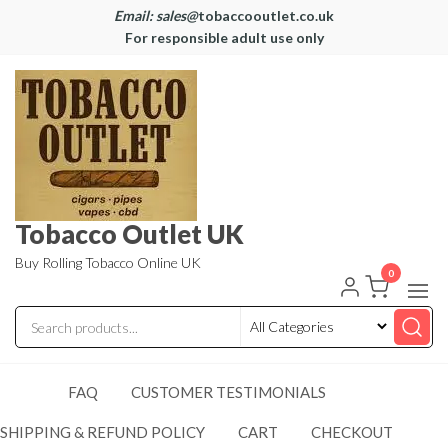
Email: sales@
tobaccooutlet.co.uk
For responsible adult use only
Tobacco Outlet UK
Buy Rolling Tobacco Online UK
0
FAQ
CUSTOMER TESTIMONIALS
SHIPPING & REFUND POLICY
CART
CHECKOUT