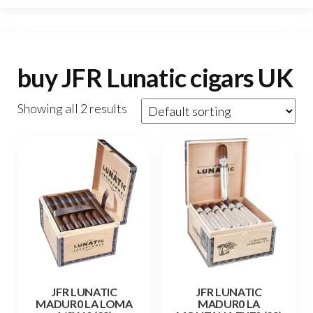
buy JFR Lunatic cigars UK
Showing all 2 results
JFR LUNATIC
JFR LUNATIC
MADUR0 LA LOMA
MADUR0 LA