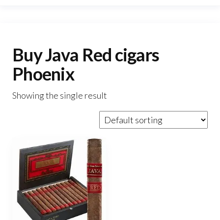
Buy Java Red cigars
Phoenix
Showing the single result