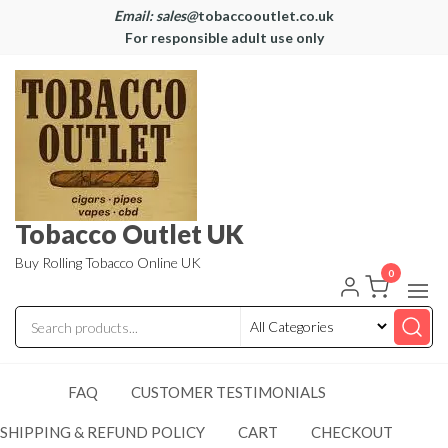
Email: sales@
tobaccooutlet.co.uk
For responsible adult use only
Tobacco Outlet UK
Buy Rolling Tobacco Online UK
0
FAQ
CUSTOMER TESTIMONIALS
SHIPPING & REFUND POLICY
CART
CHECKOUT