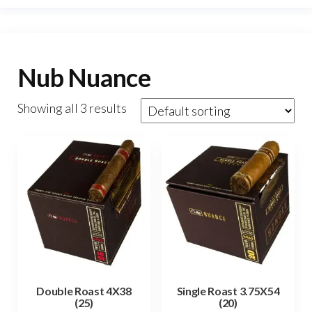
Nub Nuance
Showing all 3 results
Double Roast 4X38
Single Roast 3.75X54
(25)
(20)