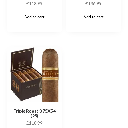
£
118.99
£
136.99
Add to cart
Add to cart
Triple Roast 3.75X54
(25)
£
118.99