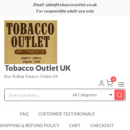
Email: sales@
tobaccooutlet.co.uk
For responsible adult use only
Tobacco Outlet UK
Buy Rolling Tobacco Online UK
0
FAQ
CUSTOMER TESTIMONIALS
SHIPPING & REFUND POLICY
CART
CHECKOUT